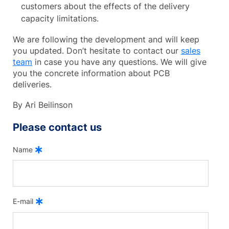
customers about the effects of the delivery
capacity limitations.
We are following the development and will keep
you updated. Don’t hesitate to contact our
sales
team
in case you have any questions. We will give
you the concrete information about PCB
deliveries.
By Ari Beilinson
Please contact us
Name
E-mail