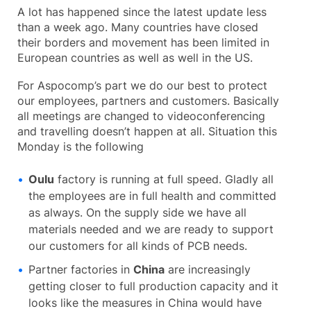
A lot has happened since the latest update less
than a week ago. Many countries have closed
their borders and movement has been limited in
European countries as well as well in the US.
For Aspocomp’s part we do our best to protect
our employees, partners and customers. Basically
all meetings are changed to videoconferencing
and travelling doesn’t happen at all. Situation this
Monday is the following
Oulu
factory is running at full speed. Gladly all
the employees are in full health and committed
as always. On the supply side we have all
materials needed and we are ready to support
our customers for all kinds of PCB needs.
Partner factories in
China
are increasingly
getting closer to full production capacity and it
looks like the measures in China would have