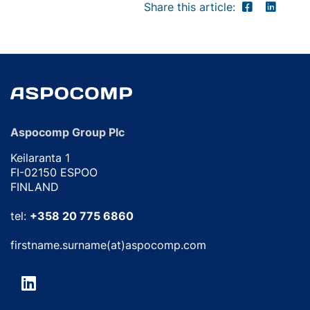
Share this article:
Aspocomp Group Plc
Keilaranta 1
FI-02150 ESPOO
FINLAND
tel:
+358 20 775 6860
firstname.surname(at)aspocomp.com