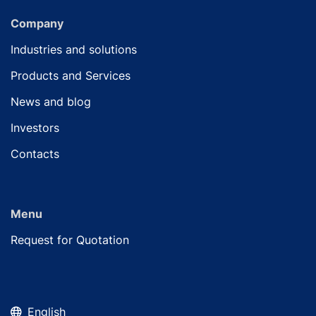
Company
Industries and solutions
Products and Services
News and blog
Investors
Contacts
Menu
Request for Quotation
English