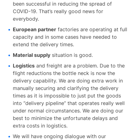
been successful in reducing the spread of
COVID-19. That’s really good news for
everybody.
European partner
factories are operating at full
capacity and in some cases have needed to
extend the delivery times.
Material supply
situation is good.
Logistics
and freight are a problem. Due to the
flight reductions the bottle neck is now the
delivery capability. We are doing extra work in
manually securing and clarifying the delivery
times as it is impossible to just put the goods
into “delivery pipeline” that operates really well
under normal circumstances. We are doing our
best to minimize the unfortunate delays and
extra costs in logistics.
We will have ongoing dialogue with our