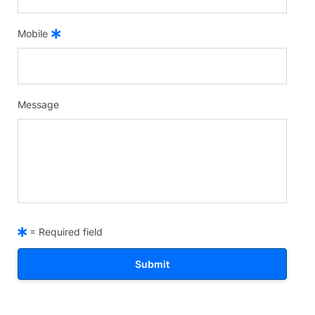
Mobile
Message