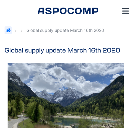
Global supply update March 16th 2020
Global supply update March 16th 2020