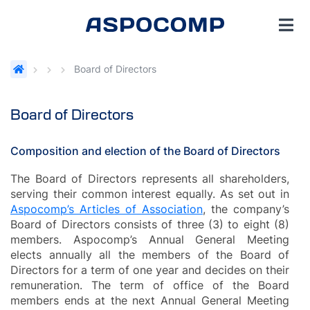
Board of Directors
Board of Directors
Composition and election of the Board of Directors
The Board of Directors represents all shareholders,
serving their common interest equally. As set out in
Aspocomp’s Articles of Association
, the company’s
Board of Directors consists of three (3) to eight (8)
members. Aspocomp’s Annual General Meeting
elects annually all the members of the Board of
Directors for a term of one year and decides on their
remuneration. The term of office of the Board
members ends at the next Annual General Meeting