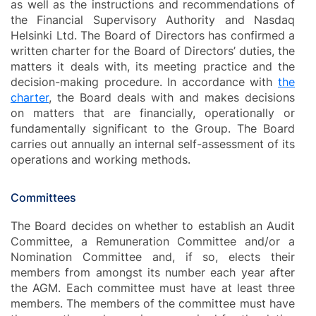
as well as the instructions and recommendations of
the Financial Supervisory Authority and Nasdaq
Helsinki Ltd. The Board of Directors has confirmed a
written charter for the Board of Directors’ duties, the
matters it deals with, its meeting practice and the
decision-making procedure. In accordance with
the
charter
, the Board deals with and makes decisions
on matters that are financially, operationally or
fundamentally significant to the Group. The Board
carries out annually an internal self-assessment of its
operations and working methods.
Committees
The Board decides on whether to establish an Audit
Committee, a Remuneration Committee and/or a
Nomination Committee and, if so, elects their
members from amongst its number each year after
the AGM. Each committee must have at least three
members. The members of the committee must have