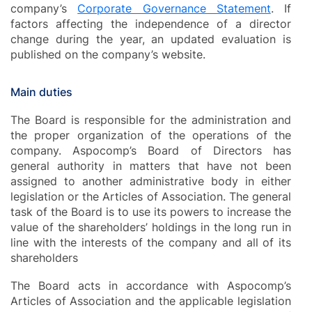
company’s
Corporate Governance Statement
. If
factors affecting the independence of a director
change during the year, an updated evaluation is
published on the company’s website.
Main duties
The Board is responsible for the administration and
the proper organization of the operations of the
company. Aspocomp’s Board of Directors has
general authority in matters that have not been
assigned to another administrative body in either
legislation or the Articles of Association. The general
task of the Board is to use its powers to increase the
value of the shareholders’ holdings in the long run in
line with the interests of the company and all of its
shareholders
The Board acts in accordance with Aspocomp’s
Articles of Association and the applicable legislation