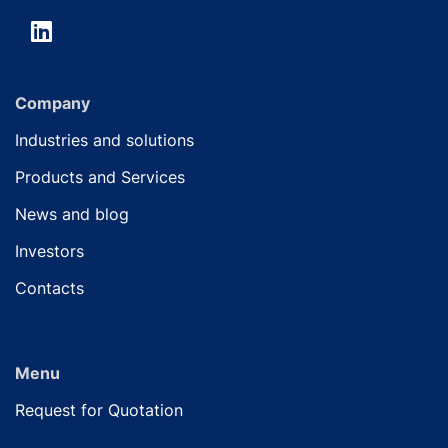
Company
Industries and solutions
Products and Services
News and blog
Investors
Contacts
Menu
Request for Quotation