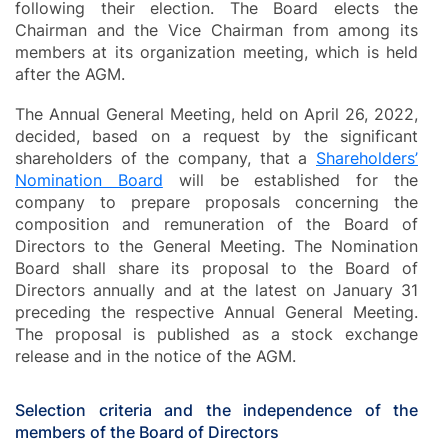
following their election. The Board elects the
Chairman and the Vice Chairman from among its
members at its organization meeting, which is held
after the AGM.
The Annual General Meeting, held on April 26, 2022,
decided, based on a request by the significant
shareholders of the company, that a
Shareholders’
Nomination Board
will be established for the
company to prepare proposals concerning the
composition and remuneration of the Board of
Directors to the General Meeting. The Nomination
Board shall share its proposal to the Board of
Directors annually and at the latest on January 31
preceding the respective Annual General Meeting.
The proposal is published as a stock exchange
release and in the notice of the AGM.
Selection criteria and the independence of the
members of the Board of Directors