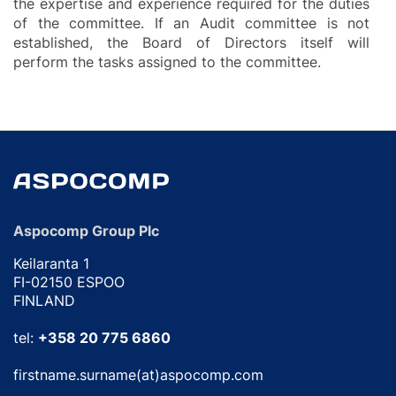
the expertise and experience required for the duties
of the committee. If an Audit committee is not
established, the Board of Directors itself will
perform the tasks assigned to the committee.
Aspocomp Group Plc
Keilaranta 1
FI-02150 ESPOO
FINLAND
tel:
+358 20 775 6860
firstname.surname(at)aspocomp.com