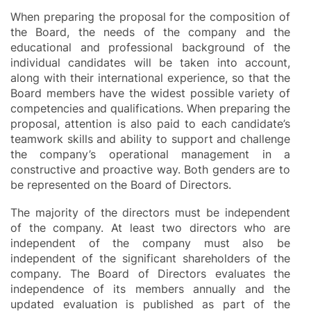
When preparing the proposal for the composition of
the Board, the needs of the company and the
educational and professional background of the
individual candidates will be taken into account,
along with their international experience, so that the
Board members have the widest possible variety of
competencies and qualifications. When preparing the
proposal, attention is also paid to each candidate’s
teamwork skills and ability to support and challenge
the company’s operational management in a
constructive and proactive way. Both genders are to
be represented on the Board of Directors.
The majority of the directors must be independent
of the company. At least two directors who are
independent of the company must also be
independent of the significant shareholders of the
company. The Board of Directors evaluates the
independence of its members annually and the
updated evaluation is published as part of the