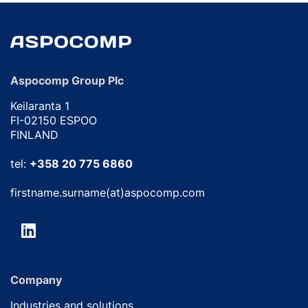
Aspocomp Group Plc
Keilaranta 1
FI-02150 ESPOO
FINLAND
tel:
+358 20 775 6860
firstname.surname(at)aspocomp.com
Company
Industries and solutions