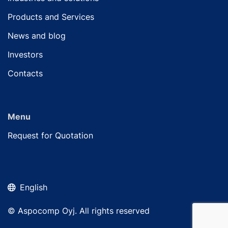
Products and Services
News and blog
Investors
Contacts
Menu
Request for Quotation
English
© Aspocomp Oyj. All rights reserved