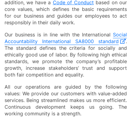
addition, we have a
Code of Conduct
based on our
core values, which defines the basic requirements
for our business and guides our employees to act
responsibly in their daily work.
Our business is in line with the International
Social
Accountability International SA8000 standard
.
The standard defines the criteria for socially and
ethically good use of labor. By following high ethical
standards, we promote the company’s profitable
growth, increase stakeholders’ trust and support
both fair competition and equality.
All our operations are guided by the following
values: We provide our customers with value-added
services. Being streamlined makes us more efficient.
Continuous development keeps us going. The
working community is a strength.