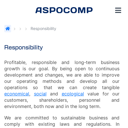
Responsibility
Responsibility
Profitable, responsible and long-term business
growth is our goal. By being open to continuous
development and changes, we are able to improve
our operating methods and develop all our
operations so that we can create tangible
economical
,
social
and
ecological
value for our
customers, shareholders, personnel and
environment, both now and in the long term.
We are committed to sustainable business and
comply with existing laws and regulations. In