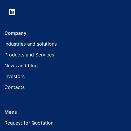
Company
Industries and solutions
Products and Services
News and blog
Investors
Contacts
Menu
Request for Quotation