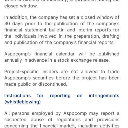
closed window.
In addition, the company has set a closed window of
30 days prior to the publication of the company’s
financial statement bulletin and interim reports for
the individuals involved in the preparation, drafting
and publication of the company’s financial reports.
Aspocomp’s financial calendar will be published
annually in advance in a stock exchange release.
Project-specific insiders are not allowed to trade
Aspocomp’s securities before the project has been
made public or discontinued.
Instructions for reporting on infringements
(whistleblowing)
All persons employed by Aspocomp may report a
suspected abuse of regulations and provisions
concerning the financial market, including activities