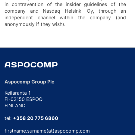
in contravention of the insider guidelines of the
company and Nasdaq Helsinki Oy, through an
independent channel within the company (and
anonymously if they wish).
Aspocomp Group Plc
Keilaranta 1
FI-02150 ESPOO
FINLAND
tel:
+358 20 775 6860
firstname.surname(at)aspocomp.com