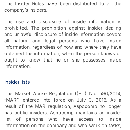
The Insider Rules have been distributed to all the
company’s insiders.
The use and disclosure of inside information is
prohibited. The prohibition against insider dealing
and unlawful disclosure of inside information covers
all natural and legal persons who have inside
information, regardless of how and where they have
obtained the information, when the person knows or
ought to know that he or she possesses inside
information.
Insider lists
The Market Abuse Regulation ((EU) N:o 596/2014,
”MAR”) entered into force on July 3, 2016. As a
result of the MAR regulation, Aspocomp no longer
has public insiders. Aspocomp maintains an insider
list of persons who have access to inside
information on the company and who work on tasks,