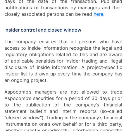
days of the date of the transaction. Published
notifications of transactions by managers and their
closely associated persons can be read
here.
Insider control and closed window
The company ensures that all persons who have
access to inside information recognize the legal and
regulatory obligations related to this and are aware
of applicable penalties for insider trading and illegal
disclosure of inside information. A project-specific
insider list is drawn up every time the company has
an ongoing project.
Aspocomp’s managers are not allowed to trade
Aspocomp’s securities for a period of 30 days prior
to the publication of the company’s financial
statement bulletin and interim reports (so-called
“closed window”). Trading in the company’s financial
instruments on one’s own behalf or for a third party,
whether directly or indirectly, is forbidden during the