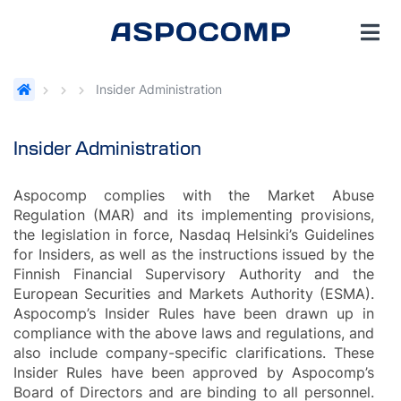
Insider Administration
Insider Administration
Aspocomp complies with the Market Abuse
Regulation (MAR) and its implementing provisions,
the legislation in force, Nasdaq Helsinki’s Guidelines
for Insiders, as well as the instructions issued by the
Finnish Financial Supervisory Authority and the
European Securities and Markets Authority (ESMA).
Aspocomp’s Insider Rules have been drawn up in
compliance with the above laws and regulations, and
also include company-specific clarifications. These
Insider Rules have been approved by Aspocomp’s
Board of Directors and are binding to all personnel.