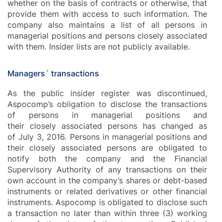
whether on the basis of contracts or otherwise, that
provide them with access to such information. The
company also maintains a list of all persons in
managerial positions and persons closely associated
with them. Insider lists are not publicly available.
Managers´ transactions
As the public insider register was discontinued,
Aspocomp’s obligation to disclose the transactions
of persons in managerial positions and
their closely associated persons has changed as
of July 3, 2016. Persons in managerial positions and
their closely associated persons are obligated to
notify both the company and the Financial
Supervisory Authority of any transactions on their
own account in the company’s shares or debt-based
instruments or related derivatives or other financial
instruments. Aspocomp is obligated to disclose such
a transaction no later than within three (3) working