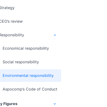
Strategy
CEO’s review
Responsibility
Economical responsibility
Social responsibility
Environmental responsibility
Aspocomp’s Code of Conduct
y Figures