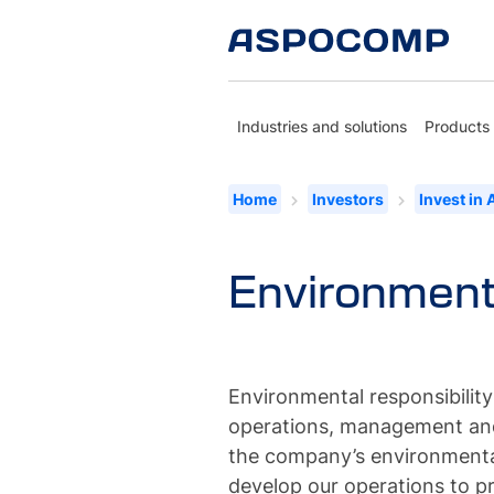
Industries and solutions
Products
Home
Investors
Invest in
Environmenta
Environmental responsibility
operations, management and
the company’s environmenta
develop our operations to p