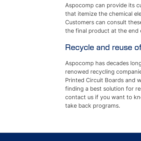
Aspocomp can provide its cu
that itemize the chemical 
Customers can consult these 
the final product at the end of
Recycle and reuse of
Aspocomp has decades long 
renowed recycling companies
Printed Circuit Boards and 
finding a best solution for r
contact us if you want to 
take back programs.