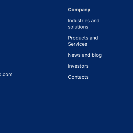
Company
Industries and
solutions
Products and
Services
News and blog
Investors
p.com
Contacts