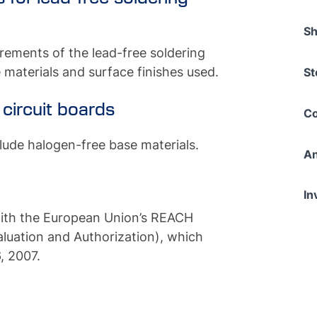
Sh
rements of the lead-free soldering
 materials and surface finishes used.
St
 circuit boards
Co
lude halogen-free base materials.
An
In
ith the European Union’s REACH
aluation and Authorization), which
, 2007.