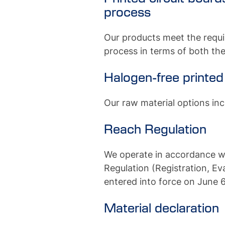
process
Our products meet the requi
process in terms of both the
Halogen-free printed
Our raw material options inc
Reach Regulation
We operate in accordance w
Regulation (Registration, Ev
entered into force on June 6
Material declaration