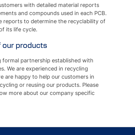
stomers with detailed material reports
elements and compounds used in each PCB.
reports to determine the recyclability of
 its life cycle.
 our products
formal partnership established with
. We are experienced in recycling
we are happy to help our customers in
ecycling or reusing our products. Please
know more about our company specific