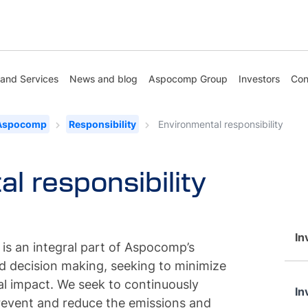
 and Services
News and blog
Aspocomp Group
Investors
Con
 Aspocomp
Responsibility
Environmental responsibility
l responsibility
In
 is an integral part of Aspocomp’s
 decision making, seeking to minimize
l impact. We seek to continuously
In
revent and reduce the emissions and