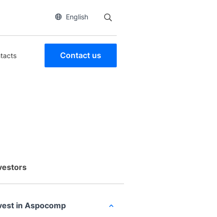
English
Contact us
tacts
vestors
vest in Aspocomp