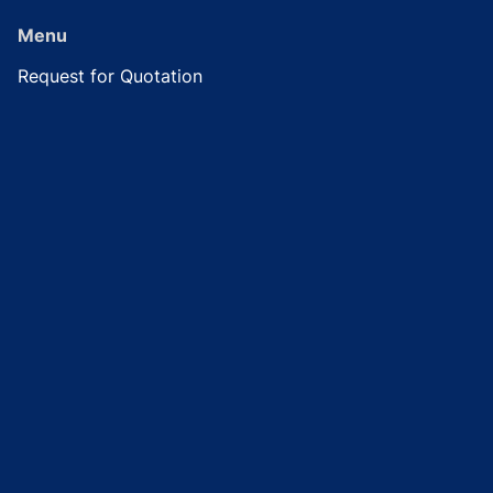
Menu
Request for Quotation