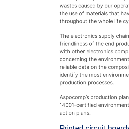
wastes caused by our opera
the use of materials that h
throughout the whole life cy
The electronics supply chai
friendliness of the end prod
with other electronics comp
concerning the environment a
reliable data on the composi
identify the most environmen
production processes.
Aspocomp’s production plan
14001-certified environmen
action plans.
Printed circuit board