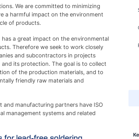
tions. We are committed to minimizing
ave a harmful impact on the environment
cle of products.
n has a great impact on the environmental
ucts. Therefore we seek to work closely
anies and subcontractors in projects
nd its protection. The goal is to collect
tion of the production materials, and to
tally friendly raw materials and
t and manufacturing partners have ISO
tal management systems and related
Ke
s for lead-free soldering