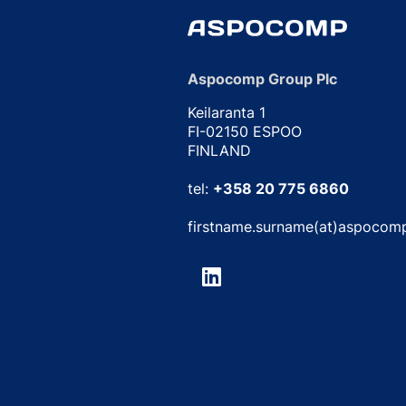
Aspocomp Group Plc
Keilaranta 1
FI-02150 ESPOO
FINLAND
tel:
+358 20 775 6860
firstname.surname(at)aspocom