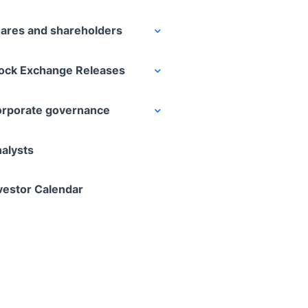
ares and shareholders
ock Exchange Releases
rporate governance
alysts
vestor Calendar