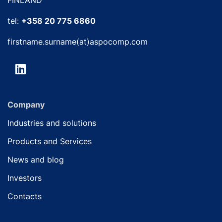
tel:
+358 20 775 6860
firstname.surname(at)aspocomp.com
Company
Industries and solutions
Products and Services
News and blog
Investors
Contacts