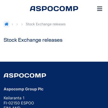
Stock Exchange releases
Stock Exchange releases
Aspocomp Group Plc
Keilaranta 1
FI-02150 ESPOO
FINLAND