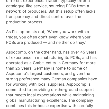
different experience. Traders typically offer a
catalogue-like service, sourcing PCBs from a
network of producers. But this setup often lacks
transparency and direct control over the
production process.
As Philipp points out, “When you work with a
trader, you often don’t even know where your
PCBs are produced — and neither do they.”
Aspocomp, on the other hand, has over 45 years
of experience in manufacturing its PCBs, and has
operated as a GmbH entity in Germany for more
than 25 years. Germany is home to some of
Aspocomp’s largest customers, and given the
strong preference many German companies have
for working with local suppliers, Aspocomp is
committed to providing on-the-ground support
that meets local expectations while maintaining
global manufacturing excellence. The company
combines this in-house expertise with carefully