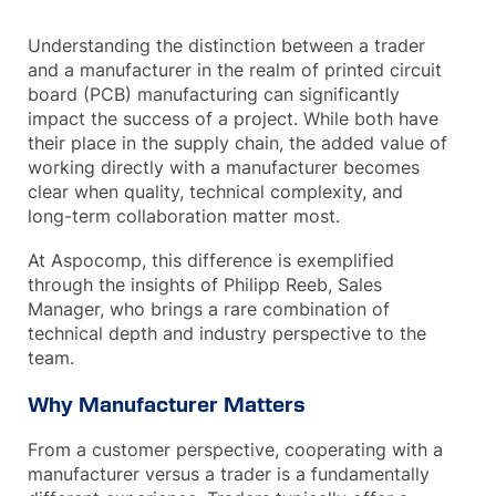
Understanding the distinction between a trader
and a manufacturer in the realm of printed circuit
board (PCB) manufacturing can significantly
impact the success of a project. While both have
their place in the supply chain, the added value of
working directly with a manufacturer becomes
clear when quality, technical complexity, and
long-term collaboration matter most.
At Aspocomp, this difference is exemplified
through the insights of Philipp Reeb, Sales
Manager, who brings a rare combination of
technical depth and industry perspective to the
team.
Why Manufacturer Matters
From a customer perspective, cooperating with a
manufacturer versus a trader is a fundamentally