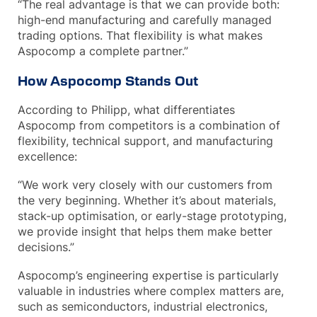
“The real advantage is that we can provide both:
high-end manufacturing and carefully managed
trading options. That flexibility is what makes
Aspocomp a complete partner.”
How Aspocomp Stands Out
According to Philipp, what differentiates
Aspocomp from competitors is a combination of
flexibility, technical support, and manufacturing
excellence:
“We work very closely with our customers from
the very beginning. Whether it’s about materials,
stack-up optimisation, or early-stage prototyping,
we provide insight that helps them make better
decisions.”
Aspocomp’s engineering expertise is particularly
valuable in industries where complex matters are,
such as semiconductors, industrial electronics,