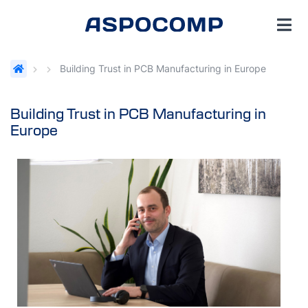
Building Trust in PCB Manufacturing in Europe
Building Trust in PCB Manufacturing in
Europe