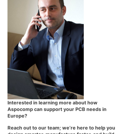
Interested in learning more about how
Aspocomp can support your PCB needs in
Europe?
Reach out to our team; we’re here to help you