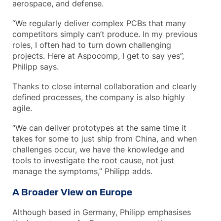
aerospace, and defense.
“We regularly deliver complex PCBs that many
competitors simply can’t produce. In my previous
roles, I often had to turn down challenging
projects. Here at Aspocomp, I get to say yes”,
Philipp says.
Thanks to close internal collaboration and clearly
defined processes, the company is also highly
agile.
“We can deliver prototypes at the same time it
takes for some to just ship from China, and when
challenges occur, we have the knowledge and
tools to investigate the root cause, not just
manage the symptoms,” Philipp adds.
A Broader View on Europe
Although based in Germany, Philipp emphasises