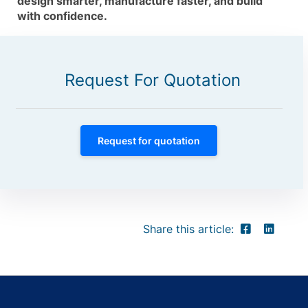
design smarter, manufacture faster, and build
with confidence.
Request For Quotation
Request for quotation
Share this article: