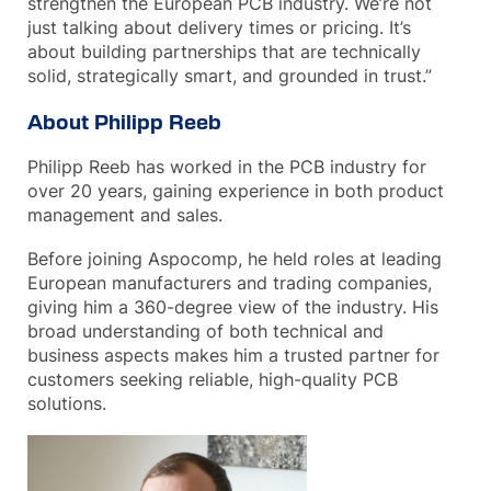
strengthen the European PCB industry. We’re not
just talking about delivery times or pricing. It’s
about building partnerships that are technically
solid, strategically smart, and grounded in trust.”
About Philipp Reeb
Philipp Reeb has worked in the PCB industry for
over 20 years, gaining experience in both product
management and sales.
Before joining Aspocomp, he held roles at leading
European manufacturers and trading companies,
giving him a 360-degree view of the industry. His
broad understanding of both technical and
business aspects makes him a trusted partner for
customers seeking reliable, high-quality PCB
solutions.