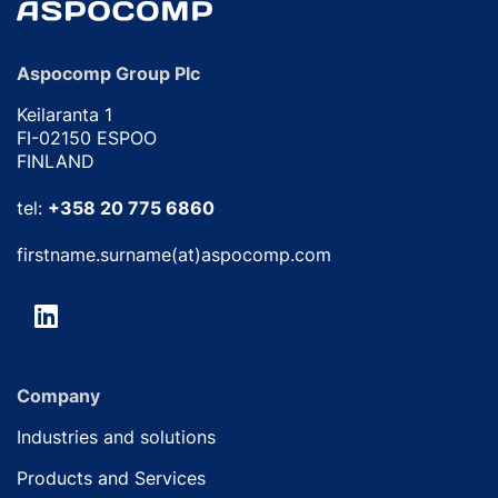
Aspocomp Group Plc
Keilaranta 1
FI-02150 ESPOO
FINLAND
tel:
+358 20 775 6860
firstname.surname(at)aspocomp.com
Company
Industries and solutions
Products and Services