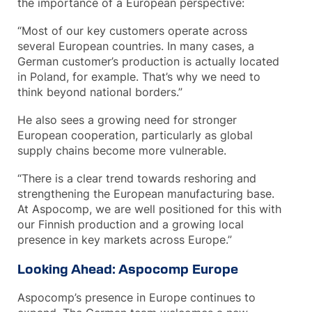
the importance of a European perspective:
“Most of our key customers operate across
several European countries. In many cases, a
German customer’s production is actually located
in Poland, for example. That’s why we need to
think beyond national borders.”
He also sees a growing need for stronger
European cooperation, particularly as global
supply chains become more vulnerable.
“There is a clear trend towards reshoring and
strengthening the European manufacturing base.
At Aspocomp, we are well positioned for this with
our Finnish production and a growing local
presence in key markets across Europe.”
Looking Ahead: Aspocomp Europe
Aspocomp’s presence in Europe continues to