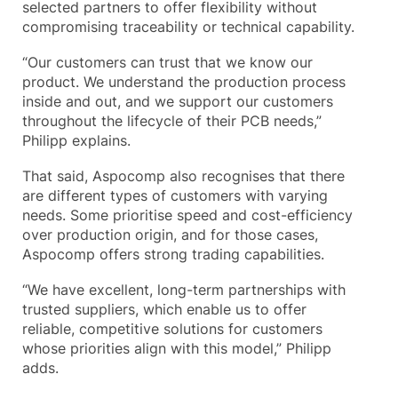
selected partners to offer flexibility without
compromising traceability or technical capability.
“Our customers can trust that we know our
product. We understand the production process
inside and out, and we support our customers
throughout the lifecycle of their PCB needs,”
Philipp explains.
That said, Aspocomp also recognises that there
are different types of customers with varying
needs. Some prioritise speed and cost-efficiency
over production origin, and for those cases,
Aspocomp offers strong trading capabilities.
“We have excellent, long-term partnerships with
trusted suppliers, which enable us to offer
reliable, competitive solutions for customers
whose priorities align with this model,” Philipp
adds.