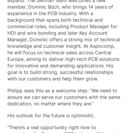
expand. The German team welcomes a new
member, Dominic Büch, who brings 14 years of
experience in the PCB industry. With a
background that spans both technical and
commercial roles, including Product Manager for
HDI and wire bonding and later Key Account
Manager, Dominic offers a strong mix of technical
knowledge and customer insight. At Aspocomp,
he will focus on technical sales across Central
Europe, aiming to deliver high-tech PCB solutions
for innovative and demanding applications. His
goal is to build strong, successful relationships
with our customers and help them grow.
Philipp sees this as a welcome step: “We need to
ensure we can serve our customers with the same
dedication, no matter where they are.”
His outlook for the future is optimistic.
“There’s a real opportunity right now to