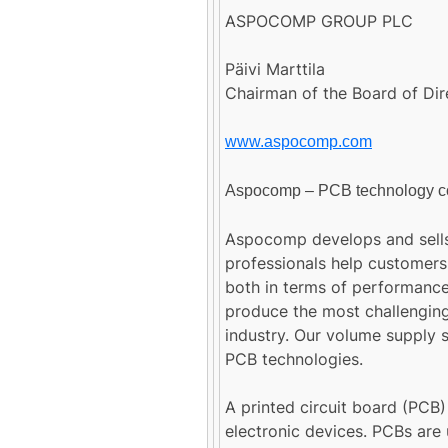
ASPOCOMP GROUP PLC
Päivi Marttila
Chairman of the Board of Dir
www.aspocomp.com
Aspocomp – PCB technology 
Aspocomp develops and sells
professionals help customers
both in terms of performance
produce the most challenging
industry. Our volume supply se
PCB technologies.
A printed circuit board (PCB)
electronic devices. PCBs are 