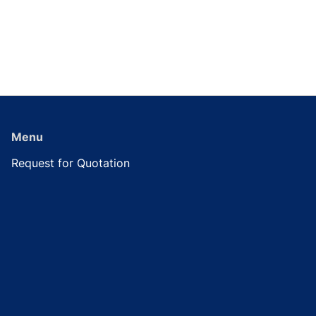
Menu
Request for Quotation