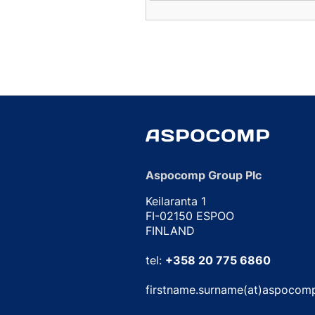
Aspocomp Group Plc
Keilaranta 1
FI-02150 ESPOO
FINLAND
tel:
+358 20 775 6860
firstname.surname(at)aspocom