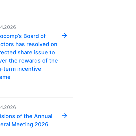
04.2026
ocomp’s Board of
ectors has resolved on
irected share issue to
iver the rewards of the
g-term incentive
heme
04.2026
isions of the Annual
eral Meeting 2026