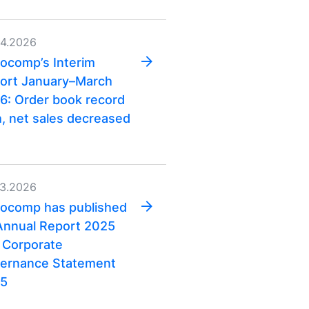
04.2026
ocomp’s Interim
ort January–March
6: Order book record
h, net sales decreased
03.2026
ocomp has published
 Annual Report 2025
 Corporate
ernance Statement
5