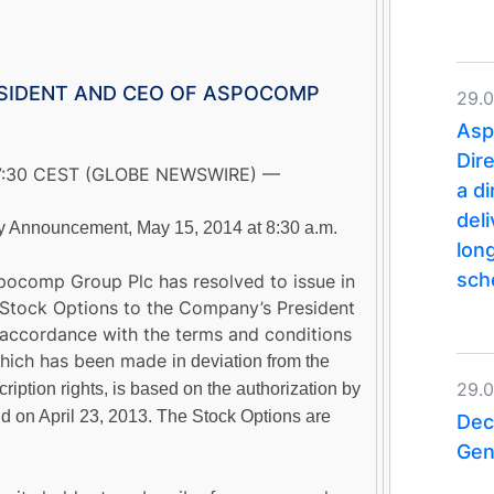
ESIDENT AND CEO OF ASPOCOMP
29.
Asp
Dir
07:30 CEST (GLOBE NEWSWIRE) —
a d
del
Announcement, May 15, 2014 at 8:30 a.m.
lon
sc
pocomp Group Plc has resolved to issue in
Stock Options to the Company’s President
ccordance with the terms and conditions
 which has been made
in deviation from the
29.
ription rights
, is based on the authorization by
d on April 23, 2013. The Stock Options are
Dec
Gen