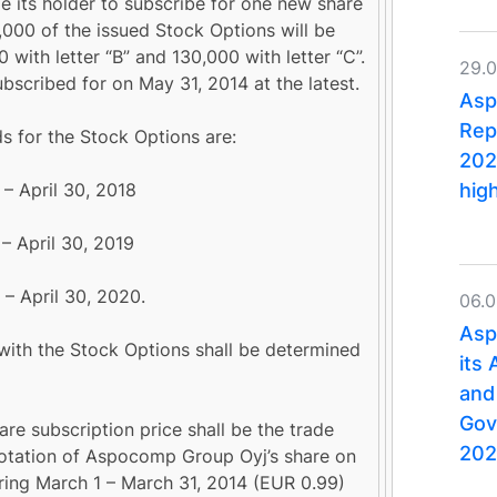
le its holder to subscribe for one new share
00 of the issued Stock Options will be
0 with letter “B” and 130,000 with letter “C”.
29.
bscribed for on May 31, 2014 at the latest.
Asp
Rep
s for the Stock Options are:
202
hig
– April 30, 2018
– April 30, 2019
 – April 30, 2020.
06.
Asp
 with the Stock Options shall be determined
its
and
Gov
are subscription price shall be the trade
202
tation of Aspocomp Group Oyj’s share on
ng March 1 – March 31, 2014 (EUR 0.99)