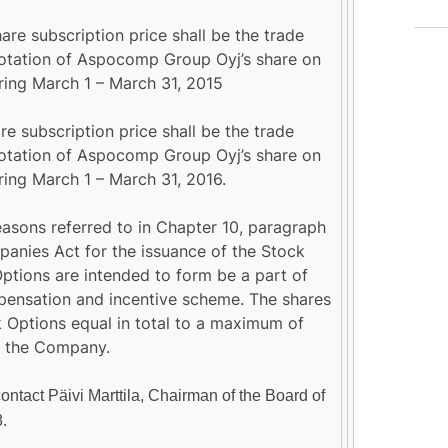
are subscription price shall be the trade
tation of Aspocomp Group Oyj’s share on
ng March 1 – March 31, 2015
e subscription price shall be the trade
tation of Aspocomp Group Oyj’s share on
ng March 1 – March 31, 2016.
easons referred to in Chapter 10, paragraph
mpanies Act for the issuance of the Stock
ptions are intended to form be a part of
pensation and incentive scheme. The shares
k Options equal in total to a maximum of
in the Company.
contact Päivi Marttila, Chairman of the Board of
8.