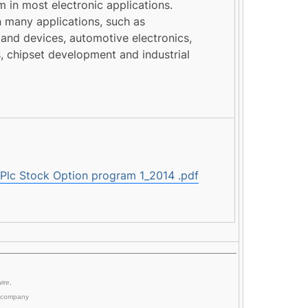
in most electronic applications.
 many applications, such as
and devices, automotive electronics,
, chipset development and industrial
c Stock Option program 1_2014 .pdf
ire,
company