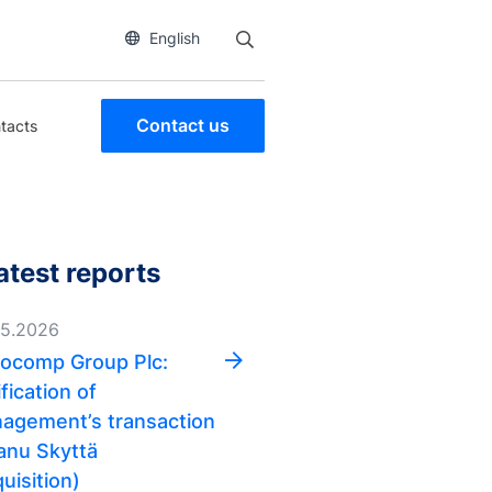
English
Contact us
tacts
atest reports
05.2026
ocomp Group Plc:
fication of
agement’s transaction
anu Skyttä
uisition)