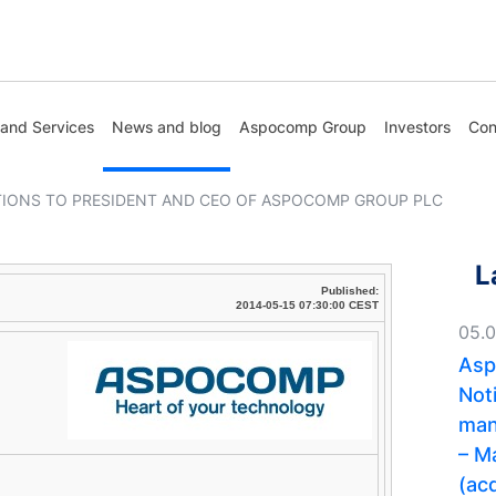
 and Services
News and blog
Aspocomp Group
Investors
Con
IONS TO PRESIDENT AND CEO OF ASPOCOMP GROUP PLC
L
Published:
2014-05-15 07:30:00 CEST
05.
Asp
Noti
man
– M
(acq