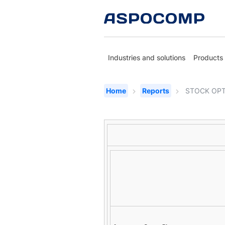
Industries and solutions
Products
Home
Reports
STOCK OPT