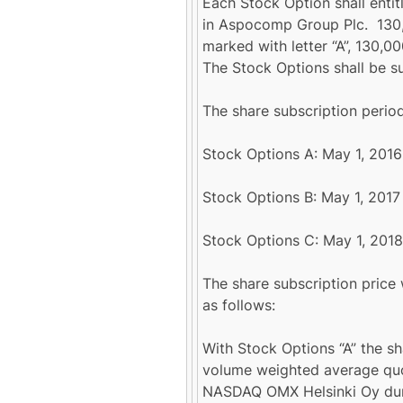
Each Stock Option shall entit
in Aspocomp Group Plc. 130,0
marked with letter “A”, 130,00
The Stock Options shall be su
The share subscription period
Stock Options A: May 1, 2016 
Stock Options B: May 1, 2017 
Stock Options C: May 1, 2018
The share subscription price
as follows:
With Stock Options “A” the sh
volume weighted average quo
NASDAQ OMX Helsinki Oy duri