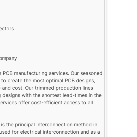
ectors
company
 PCB manufacturing services. Our seasoned
 to create the most optimal PCB designs,
 and cost. Our trimmed production lines
 designs with the shortest lead-times in the
rvices offer cost-efficient access to all
 is the principal interconnection method in
used for electrical interconnection and as a