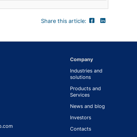
Share this article:
Company
Industries and
solutions
Products and
Services
News and blog
Investors
p.com
Contacts