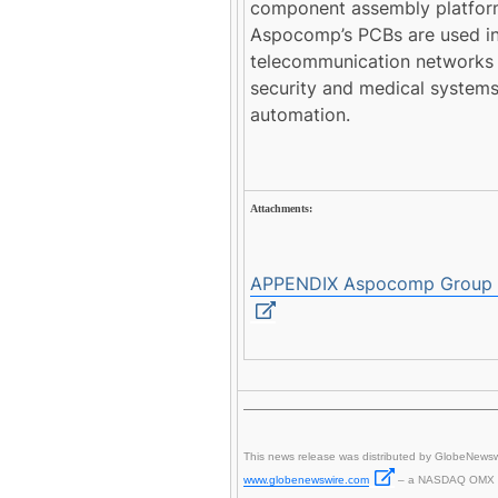
component assembly platform 
Aspocomp’s PCBs are used in
telecommunication networks 
security and medical systems
automation.
Attachments:
APPENDIX Aspocomp Group Pl
This news release was distributed by GlobeNewsw
www.globenewswire.com
– a NASDAQ OMX 