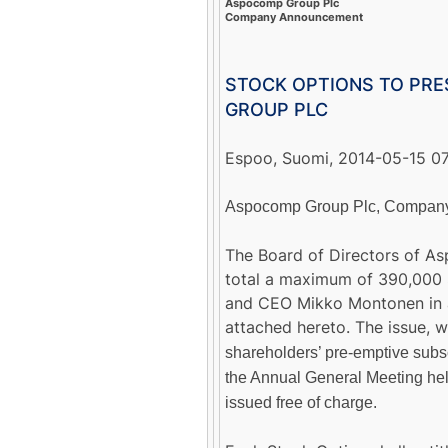
Aspocomp Group Plc
Company Announcement
STOCK OPTIONS TO PR
GROUP PLC
Espoo, Suomi, 2014-05-15 
Aspocomp Group Plc, Company 
The Board of Directors of As
total a maximum of 390,000 
and CEO Mikko Montonen in a
attached hereto. The issue,
shareholders’ pre-emptive subsc
the Annual General Meeting hel
issued free of charge.