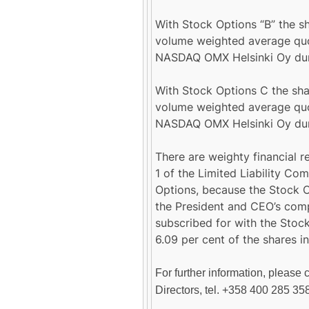
With Stock Options “B” the sh
volume weighted average quo
NASDAQ OMX Helsinki Oy duri
With Stock Options C the shar
volume weighted average quo
NASDAQ OMX Helsinki Oy duri
There are weighty financial r
1 of the Limited Liability Co
Options, because the Stock O
the President and CEO’s com
subscribed for with the Stoc
6.09 per cent of the shares 
For further information, please 
Directors, tel. +358 400 285 35