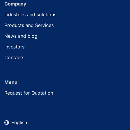
Company
Industries and solutions
Products and Services
News and blog
Investors
Contacts
Menu
Request for Quotation
English