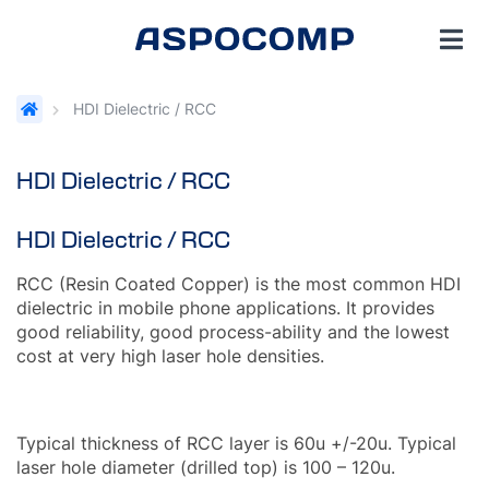
HDI Dielectric / RCC
HDI Dielectric / RCC
HDI Dielectric / RCC
RCC (Resin Coated Copper) is the most common HDI
dielectric in mobile phone applications. It provides
good reliability, good process-ability and the lowest
cost at very high laser hole densities.
Typical thickness of RCC layer is 60u +/-20u. Typical
laser hole diameter (drilled top) is 100 – 120u.