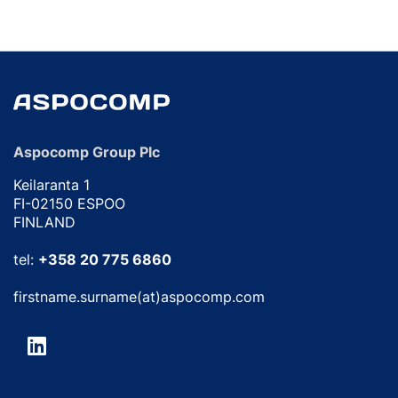
Aspocomp Group Plc
Keilaranta 1
FI-02150 ESPOO
FINLAND
tel:
+358 20 775 6860
firstname.surname(at)aspocomp.com