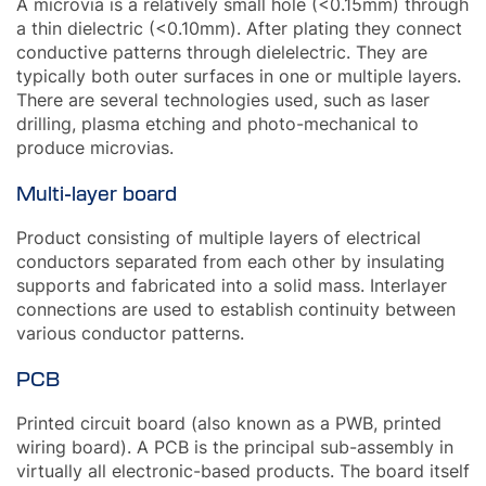
A microvia is a relatively small hole (<0.15mm) through
a thin dielectric (<0.10mm). After plating they connect
conductive patterns through dielelectric. They are
typically both outer surfaces in one or multiple layers.
There are several technologies used, such as laser
drilling, plasma etching and photo-mechanical to
produce microvias.
Multi-layer board
Product consisting of multiple layers of electrical
conductors separated from each other by insulating
supports and fabricated into a solid mass. Interlayer
connections are used to establish continuity between
various conductor patterns.
PCB
Printed circuit board (also known as a PWB, printed
wiring board). A PCB is the principal sub-assembly in
virtually all electronic-based products. The board itself