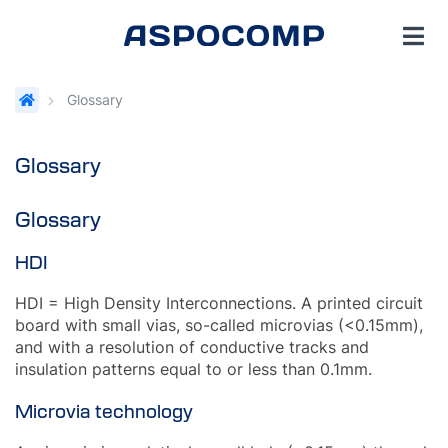
Glossary
Glossary
Glossary
HDI
HDI = High Density Interconnections. A printed circuit
board with small vias, so-called microvias (<0.15mm),
and with a resolution of conductive tracks and
insulation patterns equal to or less than 0.1mm.
Microvia technology