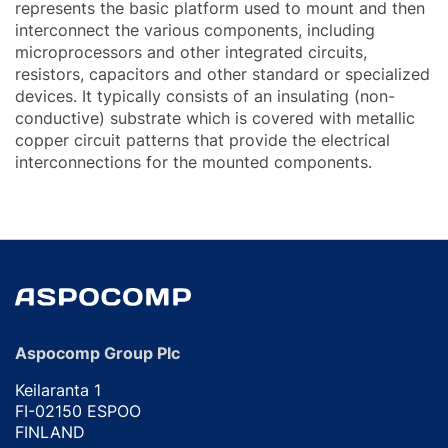
represents the basic platform used to mount and then
interconnect the various components, including
microprocessors and other integrated circuits,
resistors, capacitors and other standard or specialized
devices. It typically consists of an insulating (non-
conductive) substrate which is covered with metallic
copper circuit patterns that provide the electrical
interconnections for the mounted components.
Aspocomp Group Plc
Keilaranta 1
FI-02150 ESPOO
FINLAND