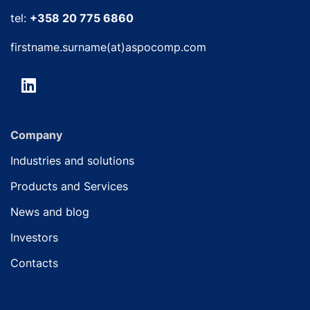
tel:
+358 20 775 6860
firstname.surname(at)aspocomp.com
Company
Industries and solutions
Products and Services
News and blog
Investors
Contacts