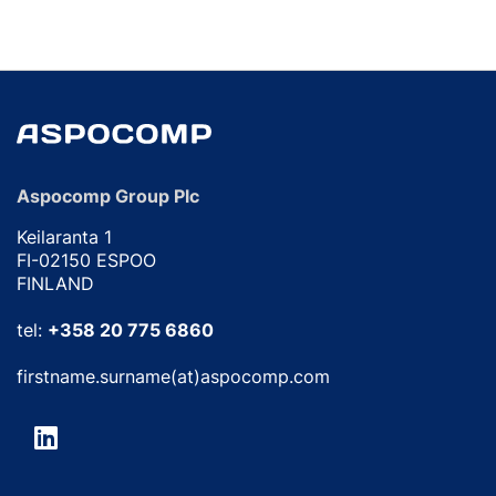
Aspocomp Group Plc
Keilaranta 1
FI-02150 ESPOO
FINLAND
tel:
+358 20 775 6860
firstname.surname(at)aspocomp.com