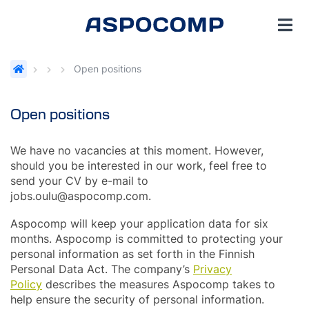
Open positions
Open positions
We have no vacancies at this moment. However,
should you be interested in our work, feel free to
send your CV by e-mail to
jobs.oulu@aspocomp.com.
Aspocomp will keep your application data for six
months. Aspocomp is committed to protecting your
personal information as set forth in the Finnish
Personal Data Act. The company’s
Privacy
Policy
describes the measures Aspocomp takes to
help ensure the security of personal information.