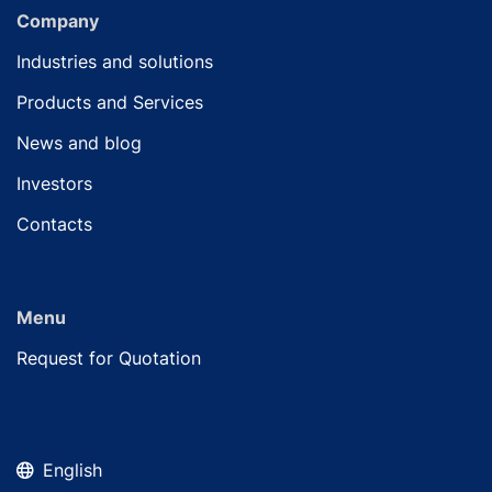
Company
Industries and solutions
Products and Services
News and blog
Investors
Contacts
Menu
Request for Quotation
English