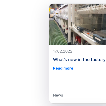
17.02.2022
What’s new in the factory
Read more
News