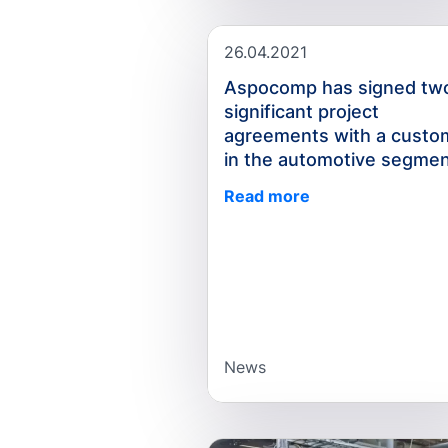
26.04.2021
Aspocomp has signed tw
significant project
agreements with a custo
in the automotive segme
Read more
News