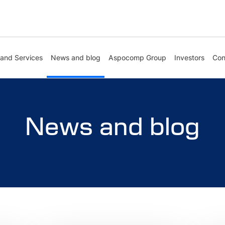
 and Services
News and blog
Aspocomp Group
Investors
Con
News and blog