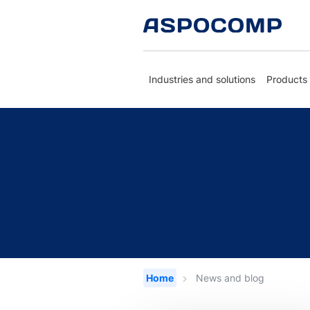
Industries and solutions
Products
Home
News and blog