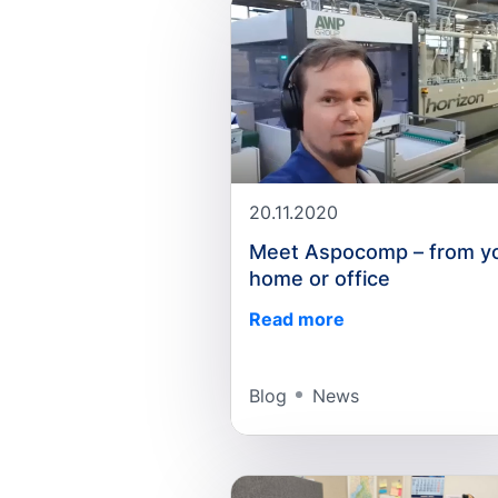
20.11.2020
Meet Aspocomp – from y
home or office
Read more
Blog
News