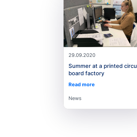
29.09.2020
Summer at a printed circu
board factory
Read more
News