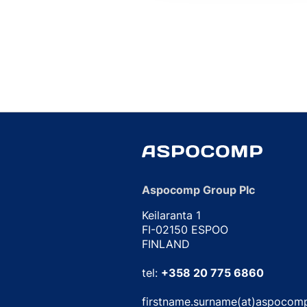
Aspocomp Group Plc
Keilaranta 1
FI-02150 ESPOO
FINLAND
tel:
+358 20 775 6860
firstname.surname(at)aspocom