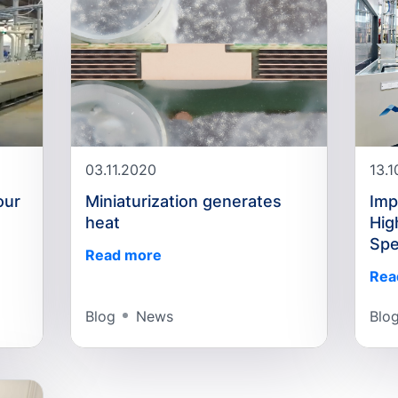
03.11.2020
13.
our
Miniaturization generates
Imp
heat
Hig
Sp
Read more
Rea
Blog
News
Blo