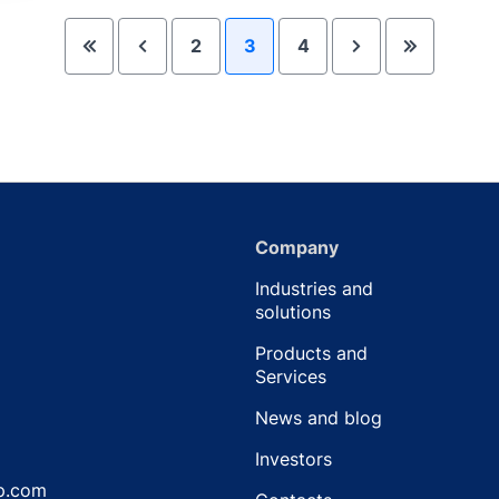
2
3
4
Company
Industries and
solutions
Products and
Services
News and blog
Investors
p.com