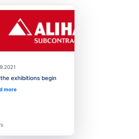
09.2021
 the exhibitions begin
d more
s