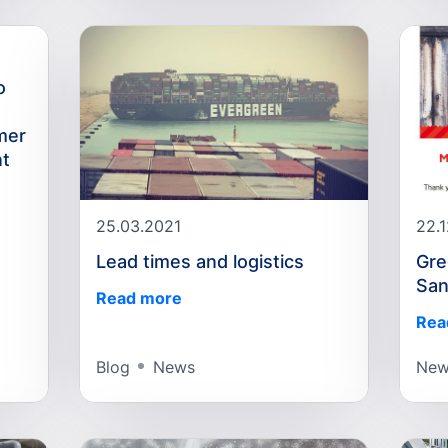
o
mer
nt
25.03.2021
22.
Lead times and logistics
Gre
San
Read more
Rea
Blog
News
New