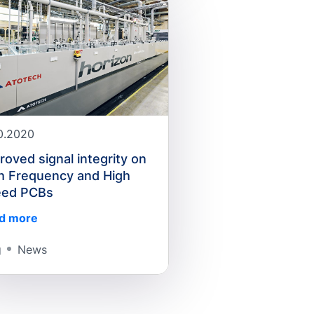
10.2020
roved signal integrity on
h Frequency and High
eed PCBs
d more
g
News