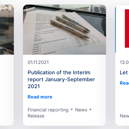
01.11.2021
13.
Publication of the Interim
Let
report January-September
Rea
2021
Read more
Financial reporting
News
Release
New