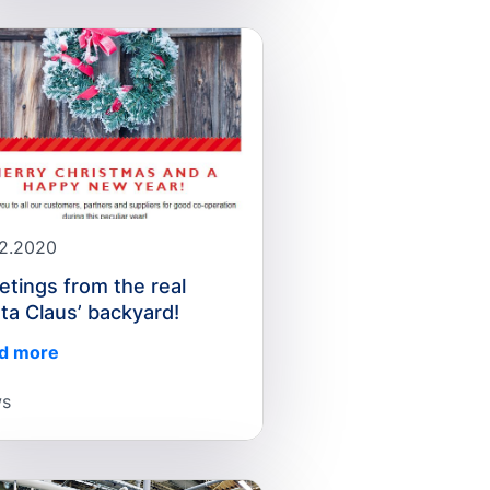
12.2020
etings from the real
ta Claus’ backyard!
d more
s