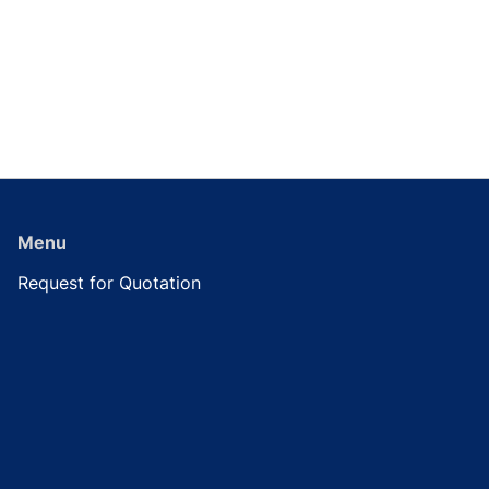
Menu
Request for Quotation