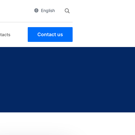
English
Contact us
tacts