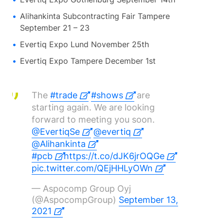
Alihankinta Subcontracting Fair Tampere
September 21 – 23
Evertiq Expo Lund November 25th
Evertiq Expo Tampere December 1st
The
#trade
#shows
are
starting again. We are looking
forward to meeting you soon.
@EvertiqSe
@evertiq
@Alihankinta
#pcb
https://t.co/dJK6jrOQGe
pic.twitter.com/QEjHHLyOWn
— Aspocomp Group Oyj
(@AspocompGroup)
September 13,
2021