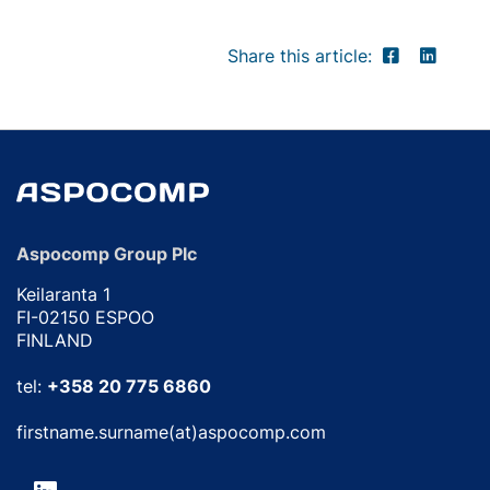
Share this article:
Aspocomp Group Plc
Keilaranta 1
FI-02150 ESPOO
FINLAND
tel:
+358 20 775 6860
firstname.surname(at)aspocomp.com