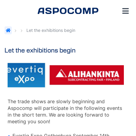
Let the exhibitions begin
Let the exhibitions begin
The trade shows are slowly beginning and
Aspocomp will participate in the following events
in the short term. We are looking forward to
meeting you soon!
Evertiq Expo Gothenburg September 14th