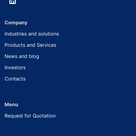
Company
Industries and solutions
Products and Services
News and blog
Investors
Contacts
Menu
Request for Quotation