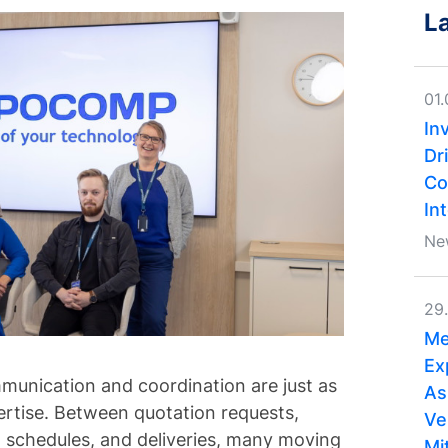
L
01
In
Dri
Co
In
Ne
29
Me
Ex
unication and coordination are just as
As
ertise. Between quotation requests,
Ve
 schedules, and deliveries, many moving
Mi