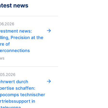
atest news
.06.2026
vestment news:
lling, Precision at the
re of
terconnections
ws
.05.2026
hrwert durch
pertise schaffen:
pocomps technischer
rtriebs­support in
tteleuropa