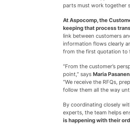
parts must work together 
At Aspocomp, the Customer
keeping that process trans
link between customers and
information flows clearly 
from the first quotation to f
“From the customer’s persp
point,” says
Maria Pasanen
“We receive the RFQs, prep
follow them all the way unt
By coordinating closely wit
experts, the team helps en
is happening with their or