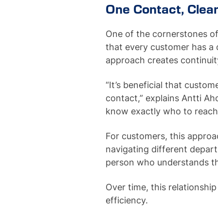
One Contact, Clea
One of the cornerstones o
that every customer has a 
approach creates continuit
“It’s beneficial that cust
contact,” explains Antti Ah
know exactly who to reach 
For customers, this approa
navigating different depar
person who understands th
Over time, this relationship
efficiency.