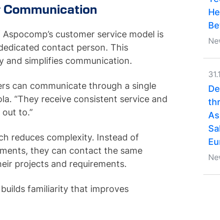
r Communication
He
Be
f Aspocomp’s customer service model is
Ne
dedicated contact person. This
y and simplifies communication.
31.
omers can communicate through a single
De
ola. “They receive consistent service and
th
out to.”
As
Sa
ch reduces complexity. Instead of
Eu
tments, they can contact the same
Ne
eir projects and requirements.
 builds familiarity that improves