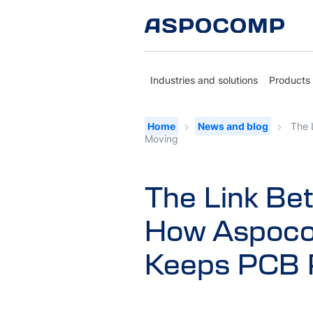
Industries and solutions
Products
Home
News and blog
The 
Moving
The Link Be
How Aspoco
Keeps PCB 