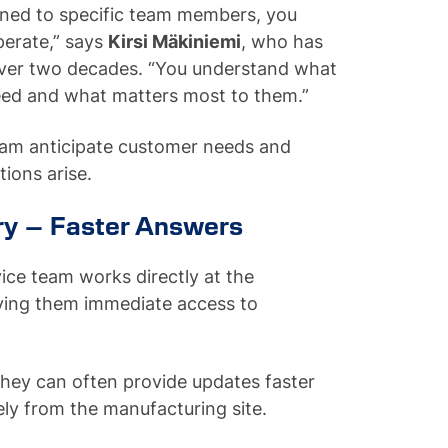
ned to specific team members, you
perate,” says
Kirsi Mäkiniemi
, who has
ver two decades. “You understand what
need and what matters most to them.”
 team anticipate customer needs and
ions arise.
ry – Faster Answers
ce team works directly at the
iving them immediate access to
they can often provide updates faster
ly from the manufacturing site.