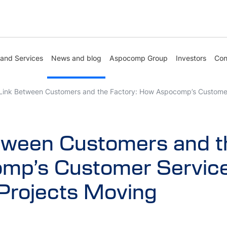
 and Services
News and blog
Aspocomp Group
Investors
Con
Link Between Customers and the Factory: How Aspocomp’s Custome
tween Customers and th
mp’s Customer Servic
Projects Moving