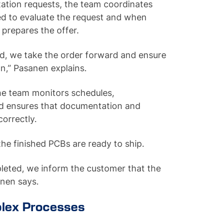
tion requests, the team coordinates
red to evaluate the request and when
n prepares the offer.
ted, we take the order forward and ensure
n,” Pasanen explains.
he team monitors schedules,
d ensures that documentation and
correctly.
the finished PCBs are ready to ship.
leted, we inform the customer that the
sanen says.
lex Processes