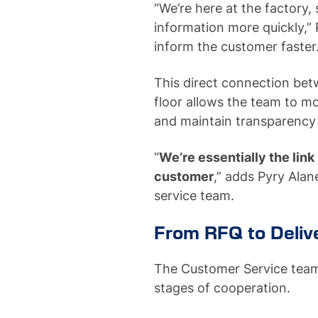
“We’re here at the factory
information more quickly,”
inform the customer faster
This direct connection be
floor allows the team to mo
and maintain transparency
“
We’re essentially the lin
customer
,” adds Pyry Ala
service team.
From RFQ to Deliv
The Customer Service team i
stages of cooperation.