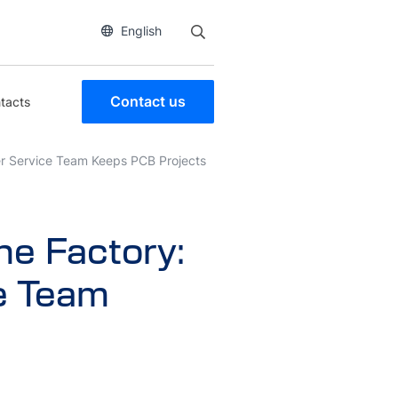
English
Contact us
tacts
r Service Team Keeps PCB Projects
e Factory:
e Team