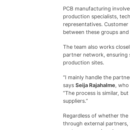
PCB manufacturing involves
production specialists, tec
representatives. Customer
between these groups and
The team also works close
partner network, ensuring
production sites.
“I mainly handle the partne
says
Seija Rajahalme
, who
“The process is similar, but
suppliers.”
Regardless of whether the 
through external partners,