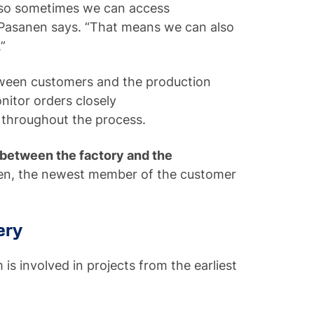
, so sometimes we can access
 Pasanen says. “That means we can also
.”
tween customers and the production
nitor orders closely
 throughout the process.
k between the factory and the
nen, the newest member of the customer
ery
s involved in projects from the earliest