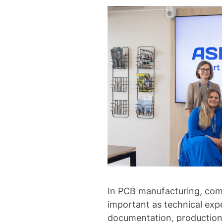
In PCB manufacturing, comm
important as technical exp
documentation, production