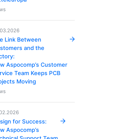
ws
.03.2026
e Link Between
stomers and the
ctory:
w Aspocomp’s Customer
rvice Team Keeps PCB
ojects Moving
ws
.02.2026
sign for Success:
w Aspocomp’s
chnical Support Team