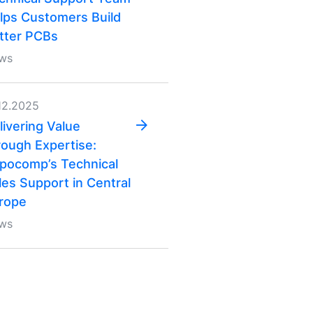
lps Customers Build
tter PCBs
ws
12.2025
livering Value
rough Expertise:
pocomp’s Technical
les Support in Central
rope
ws