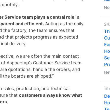
smoothly.
Ne
 Service team plays a central role in
parent and efficient.
Acting as the daily
24
 the factory, the team ensures that
Th
and that projects progress as expected
Cu
inal delivery.
Fa
Ho
ective, we are often the main contact
Se
of Aspocomp’s Customer Service team.
Pr
are quotations, handle the orders, and
Ne
il the boards are shipped.”
h sales, production, and technical
10
sure that
customers always know what
De
ders
.
Ho
Te