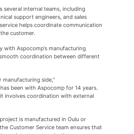
 several internal teams, including
hnical support engineers, and sales
 service helps coordinate communication
 the customer.
ly with Aspocomp’s manufacturing
 smooth coordination between different
r manufacturing side,”
 has been with Aspocomp for 14 years.
 it involves coordination with external
project is manufactured in Oulu or
 the Customer Service team ensures that