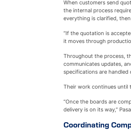
When customers send quota
the internal process requi
everything is clarified, the
“If the quotation is accep
it moves through productio
Throughout the process, t
communicates updates, an
specifications are handled 
Their work continues until 
“Once the boards are comp
delivery is on its way,” Pa
Coordinating Comp