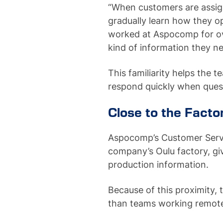
“When customers are assig
gradually learn how they o
worked at Aspocomp for o
kind of information they 
This familiarity helps the
respond quickly when quest
Close to the Facto
Aspocomp’s Customer Servi
company’s Oulu factory, g
production information.
Because of this proximity, 
than teams working remote