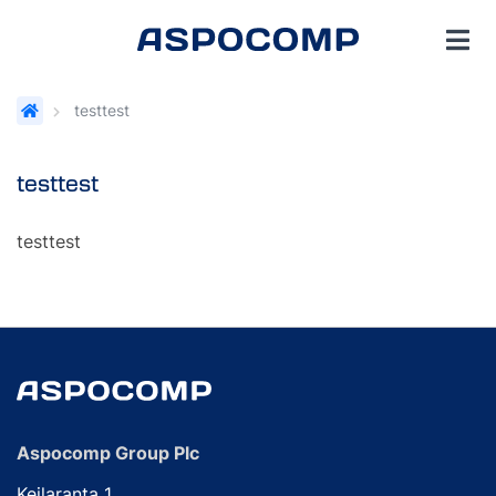
testtest
testtest
testtest
Aspocomp Group Plc
Keilaranta 1