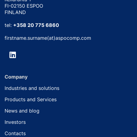
FI-02150 ESPOO
FINLAND
tel:
+358 20 775 6860
firstname.surname(at)aspocomp.com
Company
Industries and solutions
Products and Services
News and blog
Investors
Contacts