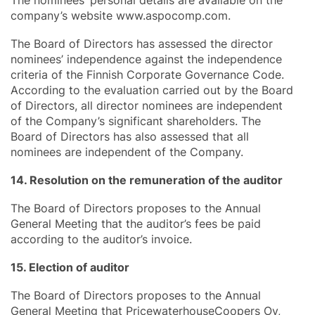
company’s website www.aspocomp.com.
The Board of Directors has assessed the director
nominees’ independence against the independence
criteria of the Finnish Corporate Governance Code.
According to the evaluation carried out by the Board
of Directors, all director nominees are independent
of the Company’s significant shareholders. The
Board of Directors has also assessed that all
nominees are independent of the Company.
14. Resolution on the remuneration of the auditor
The Board of Directors proposes to the Annual
General Meeting that the auditor’s fees be paid
according to the auditor’s invoice.
15. Election of auditor
The Board of Directors proposes to the Annual
General Meeting that PricewaterhouseCoopers Oy,