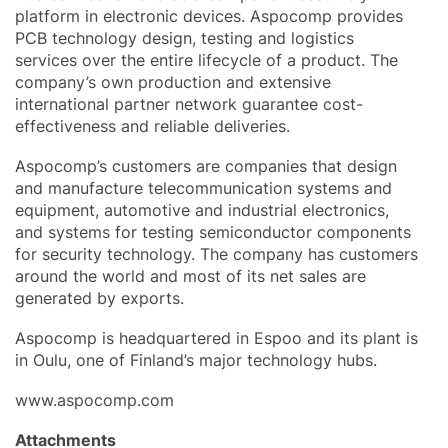
platform in electronic devices. Aspocomp provides
PCB technology design, testing and logistics
services over the entire lifecycle of a product. The
company’s own production and extensive
international partner network guarantee cost-
effectiveness and reliable deliveries.
Aspocomp’s customers are companies that design
and manufacture telecommunication systems and
equipment, automotive and industrial electronics,
and systems for testing semiconductor components
for security technology. The company has customers
around the world and most of its net sales are
generated by exports.
Aspocomp is headquartered in Espoo and its plant is
in Oulu, one of Finland’s major technology hubs.
www.aspocomp.com
Attachments