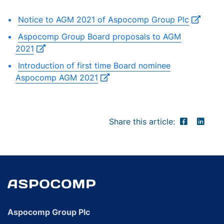
Notice to AGM 2021 of Aspocomp Group Plc
Aspocomp Group Board proposals to AGM
2021
Introduction of first time Board nominee
Aspocomp AGM 2021
Share this article:
Aspocomp Group Plc