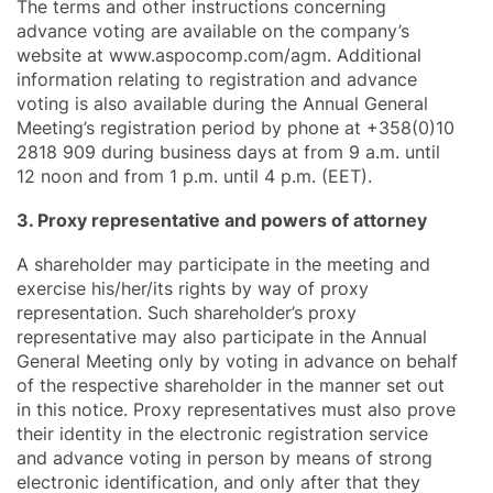
The terms and other instructions concerning
advance voting are available on the company’s
website at www.aspocomp.com/agm. Additional
information relating to registration and advance
voting is also available during the Annual General
Meeting’s registration period by phone at +358(0)10
2818 909 during business days at from 9 a.m. until
12 noon and from 1 p.m. until 4 p.m. (EET).
3. Proxy representative and powers of attorney
A shareholder may participate in the meeting and
exercise his/her/its rights by way of proxy
representation. Such shareholder’s proxy
representative may also participate in the Annual
General Meeting only by voting in advance on behalf
of the respective shareholder in the manner set out
in this notice. Proxy representatives must also prove
their identity in the electronic registration service
and advance voting in person by means of strong
electronic identification, and only after that they