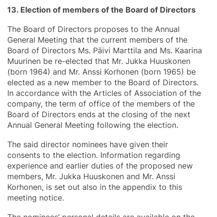
13. Election of members of the Board of Directors
The Board of Directors proposes to the Annual
General Meeting that the current members of the
Board of Directors Ms. Päivi Marttila and Ms. Kaarina
Muurinen be re-elected that Mr. Jukka Huuskonen
(born 1964) and Mr. Anssi Korhonen (born 1965) be
elected as a new member to the Board of Directors.
In accordance with the Articles of Association of the
company, the term of office of the members of the
Board of Directors ends at the closing of the next
Annual General Meeting following the election.
The said director nominees have given their
consents to the election. Information regarding
experience and earlier duties of the proposed new
members, Mr. Jukka Huuskonen and Mr. Anssi
Korhonen, is set out also in the appendix to this
meeting notice.
The nominees’ personal details are available on the