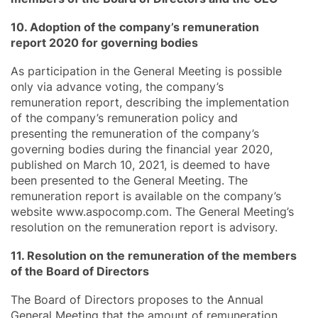
10. Adoption of the company’s remuneration
report 2020 for governing bodies
As participation in the General Meeting is possible
only via advance voting, the company’s
remuneration report, describing the implementation
of the company’s remuneration policy and
presenting the remuneration of the company’s
governing bodies during the financial year 2020,
published on March 10, 2021, is deemed to have
been presented to the General Meeting. The
remuneration report is available on the company’s
website www.aspocomp.com. The General Meeting’s
resolution on the remuneration report is advisory.
11. Resolution on the remuneration of the members
of the Board of Directors
The Board of Directors proposes to the Annual
General Meeting that the amount of remuneration