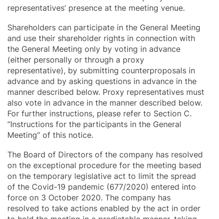
representatives’ presence at the meeting venue.
Shareholders can participate in the General Meeting
and use their shareholder rights in connection with
the General Meeting only by voting in advance
(either personally or through a proxy
representative), by submitting counterproposals in
advance and by asking questions in advance in the
manner described below. Proxy representatives must
also vote in advance in the manner described below.
For further instructions, please refer to Section C.
“Instructions for the participants in the General
Meeting” of this notice.
The Board of Directors of the company has resolved
on the exceptional procedure for the meeting based
on the temporary legislative act to limit the spread
of the Covid-19 pandemic (677/2020) entered into
force on 3 October 2020. The company has
resolved to take actions enabled by the act in order
to hold the meeting in a predictable manner, taking