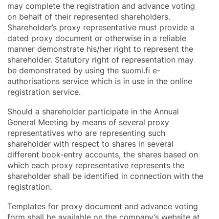
may complete the registration and advance voting
on behalf of their represented shareholders.
Shareholder’s proxy representative must provide a
dated proxy document or otherwise in a reliable
manner demonstrate his/her right to represent the
shareholder. Statutory right of representation may
be demonstrated by using the suomi.fi e-
authorisations service which is in use in the online
registration service.
Should a shareholder participate in the Annual
General Meeting by means of several proxy
representatives who are representing such
shareholder with respect to shares in several
different book-entry accounts, the shares based on
which each proxy representative represents the
shareholder shall be identified in connection with the
registration.
Templates for proxy document and advance voting
form shall be available on the company’s website at