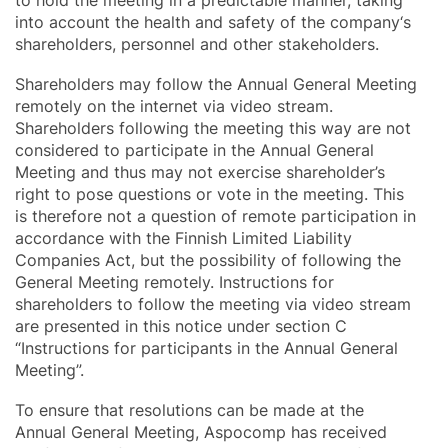
into account the health and safety of the company‘s
shareholders, personnel and other stakeholders.
Shareholders may follow the Annual General Meeting
remotely on the internet via video stream.
Shareholders following the meeting this way are not
considered to participate in the Annual General
Meeting and thus may not exercise shareholder’s
right to pose questions or vote in the meeting. This
is therefore not a question of remote participation in
accordance with the Finnish Limited Liability
Companies Act, but the possibility of following the
General Meeting remotely. Instructions for
shareholders to follow the meeting via video stream
are presented in this notice under section C
“Instructions for participants in the Annual General
Meeting”.
To ensure that resolutions can be made at the
Annual General Meeting, Aspocomp has received