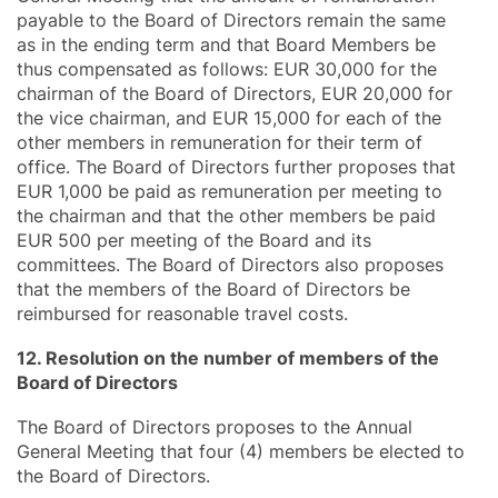
payable to the Board of Directors remain the same
as in the ending term and that Board Members be
thus compensated as follows: EUR 30,000 for the
chairman of the Board of Directors, EUR 20,000 for
the vice chairman, and EUR 15,000 for each of the
other members in remuneration for their term of
office. The Board of Directors further proposes that
EUR 1,000 be paid as remuneration per meeting to
the chairman and that the other members be paid
EUR 500 per meeting of the Board and its
committees. The Board of Directors also proposes
that the members of the Board of Directors be
reimbursed for reasonable travel costs.
12. Resolution on the number of members of the
Board of Directors
The Board of Directors proposes to the Annual
General Meeting that four (4) members be elected to
the Board of Directors.