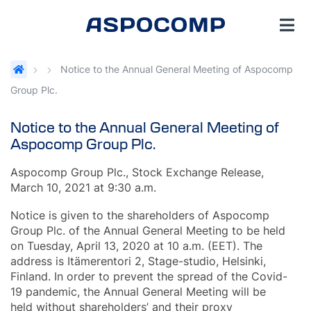
Notice to the Annual General Meeting of Aspocomp
Group Plc.
Notice to the Annual General Meeting of
Aspocomp Group Plc.
Aspocomp Group Plc., Stock Exchange Release,
March 10, 2021 at 9:30 a.m.
Notice is given to the shareholders of Aspocomp
Group Plc. of the Annual General Meeting to be held
on Tuesday, April 13, 2020 at 10 a.m. (EET). The
address is Itämerentori 2, Stage-studio, Helsinki,
Finland. In order to prevent the spread of the Covid-
19 pandemic, the Annual General Meeting will be
held without shareholders’ and their proxy