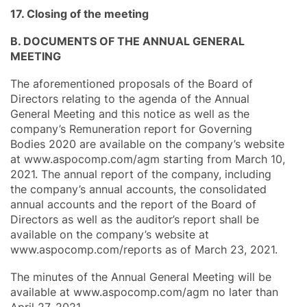
17. Closing of the meeting
B. DOCUMENTS OF THE ANNUAL GENERAL
MEETING
The aforementioned proposals of the Board of
Directors relating to the agenda of the Annual
General Meeting and this notice as well as the
company’s Remuneration report for Governing
Bodies 2020 are available on the company’s website
at www.aspocomp.com/agm starting from March 10,
2021. The annual report of the company, including
the company’s annual accounts, the consolidated
annual accounts and the report of the Board of
Directors as well as the auditor’s report shall be
available on the company’s website at
www.aspocomp.com/reports as of March 23, 2021.
The minutes of the Annual General Meeting will be
available at www.aspocomp.com/agm no later than
April 27, 2021.