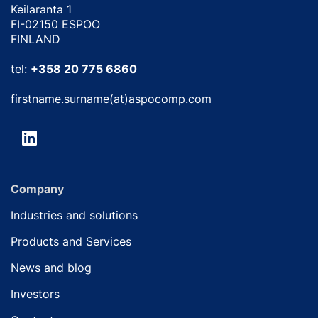
Keilaranta 1
FI-02150 ESPOO
FINLAND
tel:
+358 20 775 6860
firstname.surname(at)aspocomp.com
Company
Industries and solutions
Products and Services
News and blog
Investors