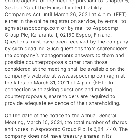
on the agenda of the meeting pursuant to Chapter 5,
Section 25 of the Finnish Limited Liability
Companies Act until March 26, 2021 at 4 p.m. (EET)
either in the online registration service, by e-mail to
agm(at)aspocomp.com or by mail to Aspocomp
Group Plc, Keilaranta 1, 02150 Espoo, Finland.
Questions must have been received by the company
by such deadline. Such questions from shareholders,
the company’s managements answers to them and
possible counterproposals other than those
considered at the meeting shall be available on the
company’s website at www.aspocomp.com/agm at
the lates on March 31, 2021 at 4 p.m. (EET). In
connection with asking questions and making
counterproposals, shareholders are required to
provide adequate evidence of their shareholding.
On the date of the notice to the Annual General
Meeting, March 10, 2021, the total number of shares
and votes in Aspocomp Group Plc. is 6,841,440. The
company does not have treasury shares in its