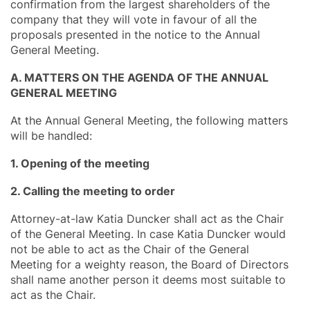
confirmation from the largest shareholders of the
company that they will vote in favour of all the
proposals presented in the notice to the Annual
General Meeting.
A. MATTERS ON THE AGENDA OF THE ANNUAL
GENERAL MEETING
At the Annual General Meeting, the following matters
will be handled:
1. Opening of the meeting
2. Calling the meeting to order
Attorney-at-law Katia Duncker shall act as the Chair
of the General Meeting. In case Katia Duncker would
not be able to act as the Chair of the General
Meeting for a weighty reason, the Board of Directors
shall name another person it deems most suitable to
act as the Chair.