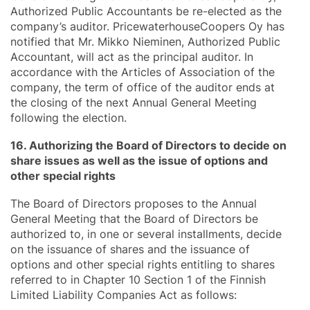
Authorized Public Accountants be re-elected as the
company’s auditor. PricewaterhouseCoopers Oy has
notified that Mr. Mikko Nieminen, Authorized Public
Accountant, will act as the principal auditor. In
accordance with the Articles of Association of the
company, the term of office of the auditor ends at
the closing of the next Annual General Meeting
following the election.
16. Authorizing the Board of Directors to decide on
share issues as well as the issue of options and
other special rights
The Board of Directors proposes to the Annual
General Meeting that the Board of Directors be
authorized to, in one or several installments, decide
on the issuance of shares and the issuance of
options and other special rights entitling to shares
referred to in Chapter 10 Section 1 of the Finnish
Limited Liability Companies Act as follows: