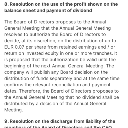
8. Resolution on the use of the profit shown on the
balance sheet and payment of dividend
The Board of Directors proposes to the Annual
General Meeting that the Annual General Meeting
resolves to authorize the Board of Directors to
decide, at its discretion, on the distribution of up to
EUR 0.07 per share from retained earnings and / or
return on invested equity in one or more tranches. It
is proposed that the authorization be valid until the
beginning of the next Annual General Meeting. The
company will publish any Board decision on the
distribution of funds separately and at the same time
confirms the relevant reconciliation and payment
dates. Therefore, the Board of Directors proposes to
the Annual General Meeting that no dividend shall be
distributed by a decision of the Annual General
Meeting.
9. Resolution on the discharge from liability of the
members of the Board of Directors and the CEO