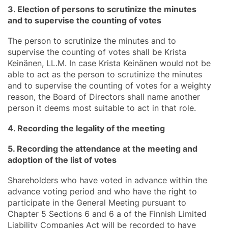
3. Election of persons to scrutinize the minutes
and to supervise the counting of votes
The person to scrutinize the minutes and to
supervise the counting of votes shall be Krista
Keinänen, LL.M. In case Krista Keinänen would not be
able to act as the person to scrutinize the minutes
and to supervise the counting of votes for a weighty
reason, the Board of Directors shall name another
person it deems most suitable to act in that role.
4. Recording the legality of the meeting
5. Recording the attendance at the meeting and
adoption of the list of votes
Shareholders who have voted in advance within the
advance voting period and who have the right to
participate in the General Meeting pursuant to
Chapter 5 Sections 6 and 6 a of the Finnish Limited
Liability Companies Act will be recorded to have