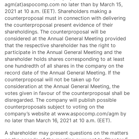
agm(at)aspocomp.com no later than by March 15,
2021 at 10 a.m. (EET). Shareholders making a
counterproposal must in connection with delivering
the counterproposal present evidence of their
shareholdings. The counterproposal will be
considered at the Annual General Meeting provided
that the respective shareholder has the right to
participate in the Annual General Meeting and the
shareholder holds shares corresponding to at least
one hundredth of all shares in the company on the
record date of the Annual General Meeting. If the
counterproposal will not be taken up for
consideration at the Annual General Meeting, the
votes given in favour of the counterproposal shall be
disregarded. The company will publish possible
counterproposals subject to voting on the
company’s website at www.aspocomp.com/agm by
no later than March 16, 2021 at 10 a.m. (EET).
A shareholder may present questions on the matters