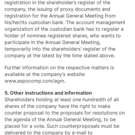
registration in the shareholder’s register of the
company, the issuing of proxy documents and
registration for the Annual General Meeting from
his/her/its custodian bank. The account management
organization of the custodian bank has to register a
holder of nominee registered shares, who wants to
participate in the Annual General Meeting,
temporarily into the shareholders’ register of the
company at the latest by the time stated above.
Further information on the respective matters is
available at the company’s website
www.aspocomp.com/agm.
5. Other instructions and information
Shareholders holding at least one hundredth of all
shares of the company have the right to make
counter proposal to the proposals for resolutions on
the agenda of the Annual General Meeting, to be
placed for a vote. Such counterproposals must be
delivered to the company by e-mail to