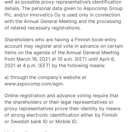
well as possible proxy representative’s identification
details. The personal data given to Aspocomp Group
Plc. and/or Innovatics Oy is used only in connection
with the Annual General Meeting and the processing
of related necessary registrations.
Shareholders who are having a Finnish book-entry
account may register and vote in advance on certain
items on the agenda of the Annual General Meeting
from March 16, 2021 at 10 a.m. (EET) until April 6,
2021 at 4 p.m. (EET) by the following means:
a) through the company’s website at
www.aspocomp.com/agm.
Online registration and advance voting require that
the shareholders or their legal representatives or
proxy representatives prove their identity by means
of strong electronic identification either by Finnish
or Swedish bank ID or Mobile ID.