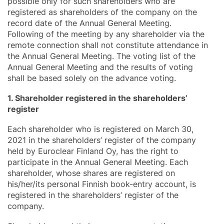
possible only for such shareholders who are
registered as shareholders of the company on the
record date of the Annual General Meeting.
Following of the meeting by any shareholder via the
remote connection shall not constitute attendance in
the Annual General Meeting. The voting list of the
Annual General Meeting and the results of voting
shall be based solely on the advance voting.
1. Shareholder registered in the shareholders’
register
Each shareholder who is registered on March 30,
2021 in the shareholders’ register of the company
held by Euroclear Finland Oy, has the right to
participate in the Annual General Meeting. Each
shareholder, whose shares are registered on
his/her/its personal Finnish book-entry account, is
registered in the shareholders’ register of the
company.