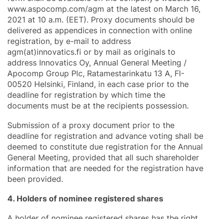
www.aspocomp.com/agm at the latest on March 16,
2021 at 10 a.m. (EET). Proxy documents should be
delivered as appendices in connection with online
registration, by e-mail to address
agm(at)innovatics.fi or by mail as originals to
address Innovatics Oy, Annual General Meeting /
Apocomp Group Plc, Ratamestarinkatu 13 A, FI-
00520 Helsinki, Finland, in each case prior to the
deadline for registration by which time the
documents must be at the recipients possession.
Submission of a proxy document prior to the
deadline for registration and advance voting shall be
deemed to constitute due registration for the Annual
General Meeting, provided that all such shareholder
information that are needed for the registration have
been provided.
4. Holders of nominee registered shares
A holder of nominee registered shares has the right