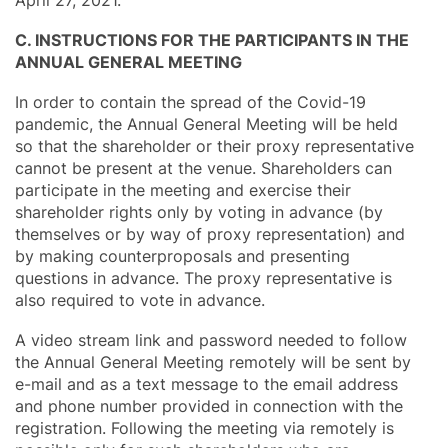
C. INSTRUCTIONS FOR THE PARTICIPANTS IN THE
ANNUAL GENERAL MEETING
In order to contain the spread of the Covid-19
pandemic, the Annual General Meeting will be held
so that the shareholder or their proxy representative
cannot be present at the venue. Shareholders can
participate in the meeting and exercise their
shareholder rights only by voting in advance (by
themselves or by way of proxy representation) and
by making counterproposals and presenting
questions in advance. The proxy representative is
also required to vote in advance.
A video stream link and password needed to follow
the Annual General Meeting remotely will be sent by
e-mail and as a text message to the email address
and phone number provided in connection with the
registration. Following the meeting via remotely is