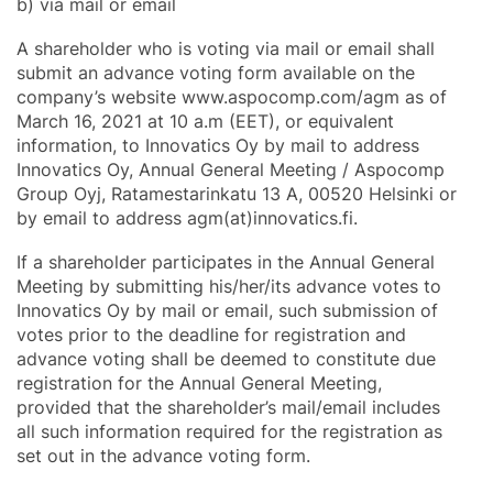
b) via mail or email
A shareholder who is voting via mail or email shall
submit an advance voting form available on the
company’s website www.aspocomp.com/agm as of
March 16, 2021 at 10 a.m (EET), or equivalent
information, to Innovatics Oy by mail to address
Innovatics Oy, Annual General Meeting / Aspocomp
Group Oyj, Ratamestarinkatu 13 A, 00520 Helsinki or
by email to address agm(at)innovatics.fi.
If a shareholder participates in the Annual General
Meeting by submitting his/her/its advance votes to
Innovatics Oy by mail or email, such submission of
votes prior to the deadline for registration and
advance voting shall be deemed to constitute due
registration for the Annual General Meeting,
provided that the shareholder’s mail/email includes
all such information required for the registration as
set out in the advance voting form.