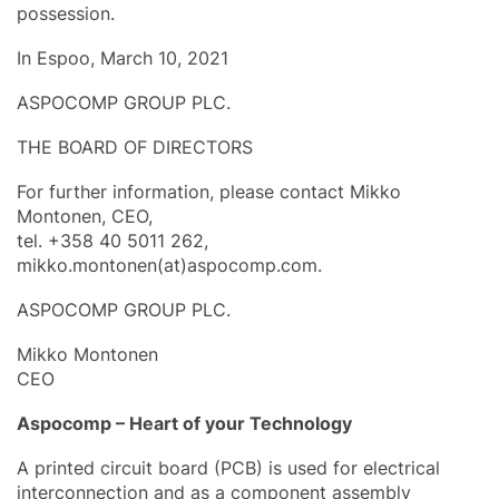
possession.
In Espoo, March 10, 2021
ASPOCOMP GROUP PLC.
THE BOARD OF DIRECTORS
For further information, please contact Mikko
Montonen, CEO,
tel. +358 40 5011 262,
mikko.montonen(at)aspocomp.com.
ASPOCOMP GROUP PLC.
Mikko Montonen
CEO
Aspocomp – Heart of your Technology
A printed circuit board (PCB) is used for electrical
interconnection and as a component assembly