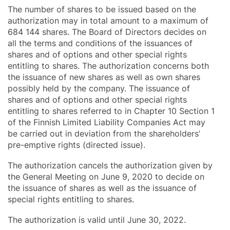
The number of shares to be issued based on the
authorization may in total amount to a maximum of
684 144 shares. The Board of Directors decides on
all the terms and conditions of the issuances of
shares and of options and other special rights
entitling to shares. The authorization concerns both
the issuance of new shares as well as own shares
possibly held by the company. The issuance of
shares and of options and other special rights
entitling to shares referred to in Chapter 10 Section 1
of the Finnish Limited Liability Companies Act may
be carried out in deviation from the shareholders’
pre-emptive rights (directed issue).
The authorization cancels the authorization given by
the General Meeting on June 9, 2020 to decide on
the issuance of shares as well as the issuance of
special rights entitling to shares.
The authorization is valid until June 30, 2022.