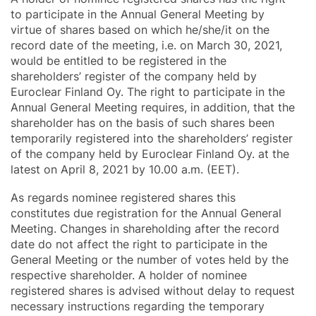
to participate in the Annual General Meeting by
virtue of shares based on which he/she/it on the
record date of the meeting, i.e. on March 30, 2021,
would be entitled to be registered in the
shareholders’ register of the company held by
Euroclear Finland Oy. The right to participate in the
Annual General Meeting requires, in addition, that the
shareholder has on the basis of such shares been
temporarily registered into the shareholders’ register
of the company held by Euroclear Finland Oy. at the
latest on April 8, 2021 by 10.00 a.m. (EET).
As regards nominee registered shares this
constitutes due registration for the Annual General
Meeting. Changes in shareholding after the record
date do not affect the right to participate in the
General Meeting or the number of votes held by the
respective shareholder. A holder of nominee
registered shares is advised without delay to request
necessary instructions regarding the temporary