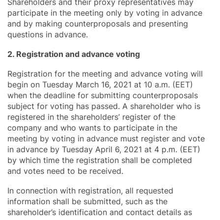
Shareholders and their proxy representatives may
participate in the meeting only by voting in advance
and by making counterproposals and presenting
questions in advance.
2. Registration and advance voting
Registration for the meeting and advance voting will
begin on Tuesday March 16, 2021 at 10 a.m. (EET)
when the deadline for submitting counterproposals
subject for voting has passed. A shareholder who is
registered in the shareholders’ register of the
company and who wants to participate in the
meeting by voting in advance must register and vote
in advance by Tuesday April 6, 2021 at 4 p.m. (EET)
by which time the registration shall be completed
and votes need to be received.
In connection with registration, all requested
information shall be submitted, such as the
shareholder’s identification and contact details as