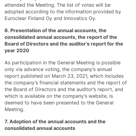
attended the Meeting. The list of votes will be
adopted according to the information provided by
Euroclear Finland Oy and Innovatics Oy.
6. Presentation of the annual accounts, the
consolidated annual accounts, the report of the
Board of Directors and the auditor’s report for the
year 2020
As participation in the General Meeting is possible
only via advance voting, the company’s annual
report published on March 23, 2021, which includes
the company’s financial statements and the report of
the Board of Directors and the auditor’s report, and
which is available on the company’s website, is
deemed to have been presented to the General
Meeting.
7. Adoption of the annual accounts and the
consolidated annual accounts