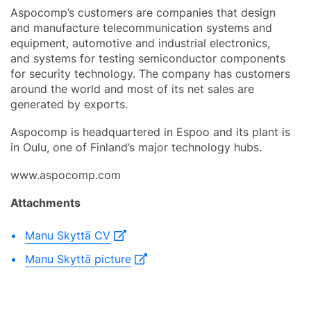
Aspocomp’s customers are companies that design
and manufacture telecommunication systems and
equipment, automotive and industrial electronics,
and systems for testing semiconductor components
for security technology. The company has customers
around the world and most of its net sales are
generated by exports.
Aspocomp is headquartered in Espoo and its plant is
in Oulu, one of Finland’s major technology hubs.
www.aspocomp.com
Attachments
Manu Skyttä CV
Manu Skyttä picture