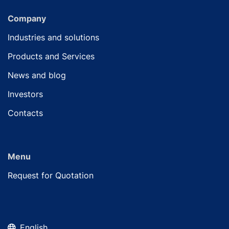
Company
Industries and solutions
Products and Services
News and blog
Investors
Contacts
Menu
Request for Quotation
English