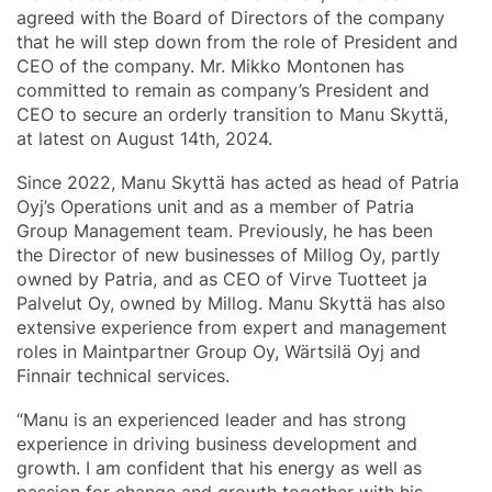
agreed with the Board of Directors of the company
that he will step down from the role of President and
CEO of the company. Mr. Mikko Montonen has
committed to remain as company’s President and
CEO to secure an orderly transition to Manu Skyttä,
at latest on August 14th, 2024.
Since 2022, Manu Skyttä has acted as head of Patria
Oyj’s Operations unit and as a member of Patria
Group Management team. Previously, he has been
the Director of new businesses of Millog Oy, partly
owned by Patria, and as CEO of Virve Tuotteet ja
Palvelut Oy, owned by Millog. Manu Skyttä has also
extensive experience from expert and management
roles in Maintpartner Group Oy, Wärtsilä Oyj and
Finnair technical services.
“Manu is an experienced leader and has strong
experience in driving business development and
growth. I am confident that his energy as well as
passion for change and growth together with his