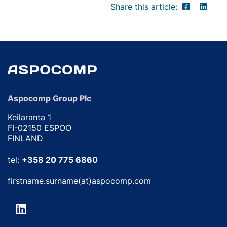
Share this article:
Aspocomp Group Plc
Keilaranta 1
FI-02150 ESPOO
FINLAND
tel:
+358 20 775 6860
firstname.surname(at)aspocomp.com