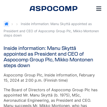
Inside information: Manu Skyttä appointed as
President and CEO of Aspocomp Group Plc, Mikko Montonen
steps down
Inside information: Manu Skyttä
appointed as President and CEO of
Aspocomp Group Plc, Mikko Montonen
steps down
Aspocomp Group Plc, Inside information, February
15, 2024 at 2:00 p.m. (Finnish time)
The Board of Directors of Aspocomp Group Plc has
appointed Mr. Manu Skyttä (b. 1975), MSc,
Aeronautical Engineering, as President and CEO.
Manu succeeds Mr. Mikko Montonen, who has