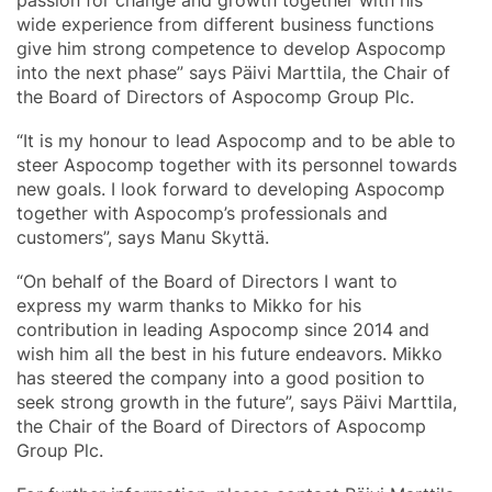
wide experience from different business functions
give him strong competence to develop Aspocomp
into the next phase” says Päivi Marttila, the Chair of
the Board of Directors of Aspocomp Group Plc.
“It is my honour to lead Aspocomp and to be able to
steer Aspocomp together with its personnel towards
new goals. I look forward to developing Aspocomp
together with Aspocomp’s professionals and
customers”, says Manu Skyttä.
“On behalf of the Board of Directors I want to
express my warm thanks to Mikko for his
contribution in leading Aspocomp since 2014 and
wish him all the best in his future endeavors. Mikko
has steered the company into a good position to
seek strong growth in the future”, says Päivi Marttila,
the Chair of the Board of Directors of Aspocomp
Group Plc.