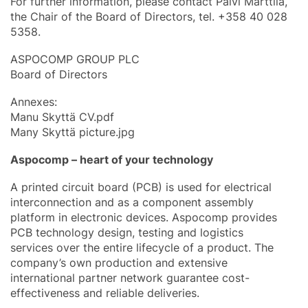
For further information, please contact Päivi Marttila,
the Chair of the Board of Directors, tel. +358 40 028
5358.
ASPOCOMP GROUP PLC
Board of Directors
Annexes:
Manu Skyttä CV.pdf
Many Skyttä picture.jpg
Aspocomp – heart of your technology
A printed circuit board (PCB) is used for electrical
interconnection and as a component assembly
platform in electronic devices. Aspocomp provides
PCB technology design, testing and logistics
services over the entire lifecycle of a product. The
company’s own production and extensive
international partner network guarantee cost-
effectiveness and reliable deliveries.