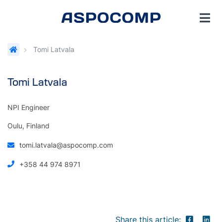
Tomi Latvala
Tomi Latvala
NPI Engineer
Oulu, Finland
tomi.latvala@aspocomp.com
+358 44 974 8971
Share this article: