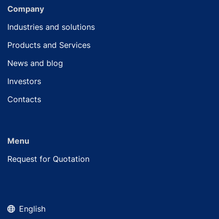
Company
Industries and solutions
Products and Services
News and blog
Investors
Contacts
Menu
Request for Quotation
English