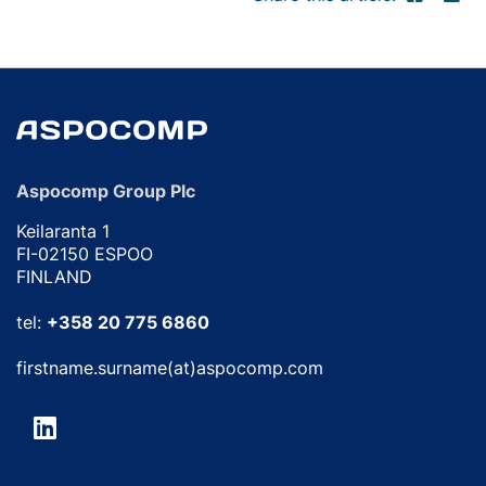
Aspocomp Group Plc
Keilaranta 1
FI-02150 ESPOO
FINLAND
tel:
+358 20 775 6860
firstname.surname(at)aspocomp.com