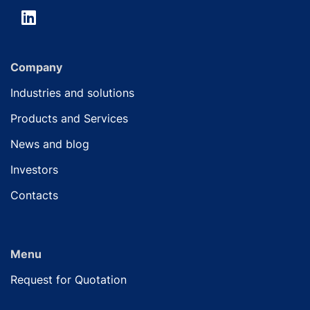
Company
Industries and solutions
Products and Services
News and blog
Investors
Contacts
Menu
Request for Quotation