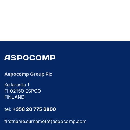
Aspocomp Group Plc
Keilaranta 1
FI-02150 ESPOO
FINLAND
tel:
+358 20 775 6860
firstname.surname(at)aspocomp.com