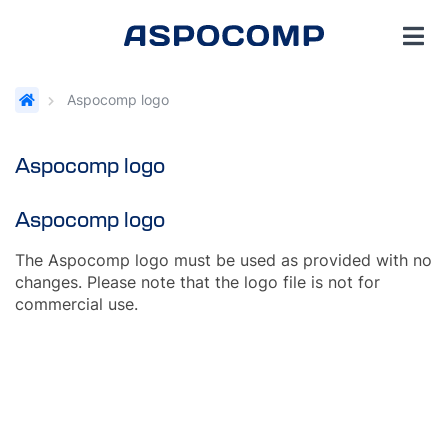
Aspocomp logo
Aspocomp logo
Aspocomp logo
The Aspocomp logo must be used as provided with no
changes. Please note that the logo file is not for
commercial use.