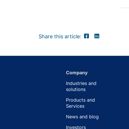
Share this article:
Company
Industries and
solutions
Products and
Services
News and blog
Investors