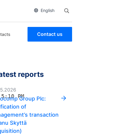
English
Contact us
tacts
atest reports
05.2026
 5:10 PM
ocomp Group Plc:
fication of
agement’s transaction
anu Skyttä
uisition)