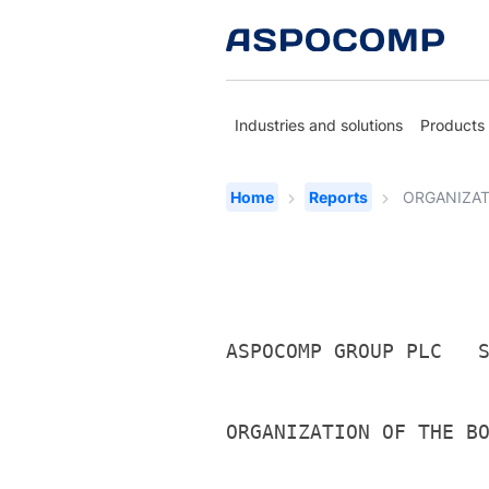
Industries and solutions
Products
Home
Reports
ORGANIZAT
ASPOCOMP GROUP PLC   
ORGANIZATION OF THE B