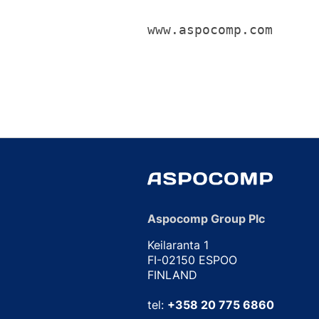
www.aspocomp.com
Aspocomp Group Plc
Keilaranta 1
FI-02150 ESPOO
FINLAND
tel:
+358 20 775 6860