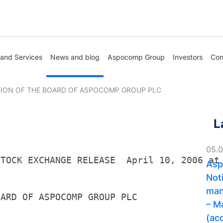
 and Services
News and blog
Aspocomp Group
Investors
Con
ION OF THE BOARD OF ASPOCOMP GROUP PLC
L
05.
STOCK EXCHANGE RELEASE  April 10, 2006 at
Asp
Noti
man
OARD OF ASPOCOMP GROUP PLC
– M
(acq