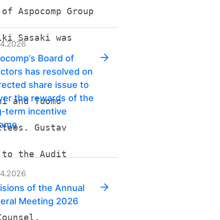
 of Aspocomp Group
iki Sasaki was
04.2026
ocomp’s Board of
ectors has resolved on
irected share issue to
iver the rewards of the
ni and Tuomo
g-term incentive
heme
ttees. Gustav
 to the Audit
04.2026
isions of the Annual
eral Meeting 2026
Counsel,