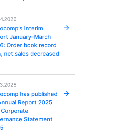
04.2026
ocomp’s Interim
ort January–March
6: Order book record
h, net sales decreased
03.2026
ocomp has published
 Annual Report 2025
 Corporate
ernance Statement
5