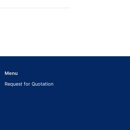
Menu
Request for Quotation