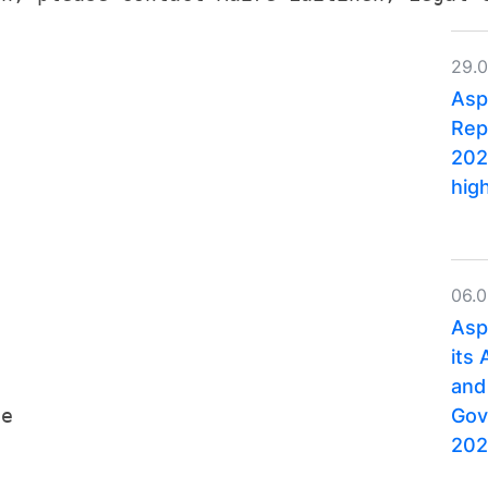
.
29.
Asp
Rep
202
hig
06.
Asp
its
and
Gov
ge
202