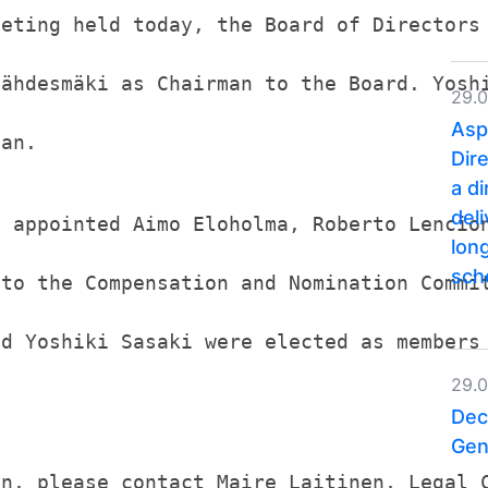
eeting held today, the Board of Directors
Lähdesmäki as Chairman to the Board. Yosh
29.
Asp
man.
Dir
a d
del
s appointed Aimo Eloholma, Roberto Lencio
lon
sc
 to the Compensation and Nomination Commi
nd Yoshiki Sasaki were elected as members
29.
Dec
Gen
on, please contact Maire Laitinen, Legal 