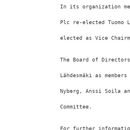
In its organization m
Plc re-elected Tuomo 
elected as Vice Chair
The Board of Director
Lähdesmäki as members
Nyberg, Anssi Soila a
Committee.
For further informati