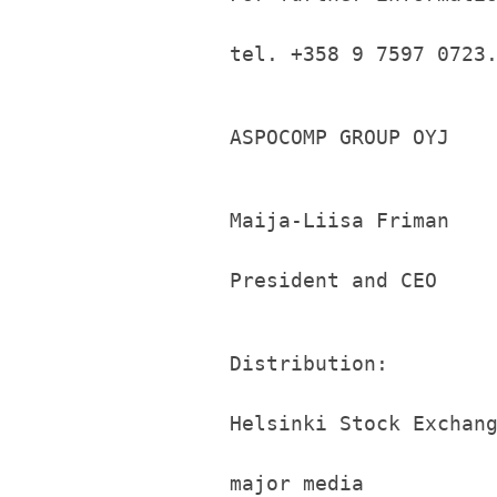
tel. +358 9 7597 0723
ASPOCOMP GROUP OYJ
Maija-Liisa Friman
President and CEO
Distribution:
Helsinki Stock Exchan
major media