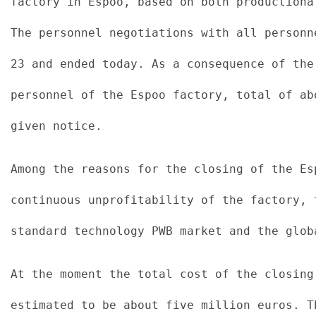
factory in Espoo, based on both productiona
The personnel negotiations with all personn
23 and ended today. As a consequence of the
personnel of the Espoo factory, total of ab
given notice.
Among the reasons for the closing of the Es
continuous unprofitability of the factory, 
standard technology PWB market and the glob
At the moment the total cost of the closing
estimated to be about five million euros. T