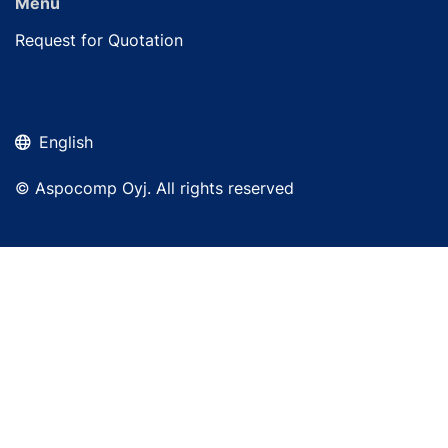
Menu
Request for Quotation
English
© Aspocomp Oyj. All rights reserved