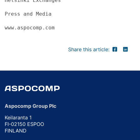
Helsinki Exchanges
Press and Media
www.aspocomp.com
Share this article:
Aspocomp Group Plc
Keilaranta 1
FI-02150 ESPOO
FINLAND