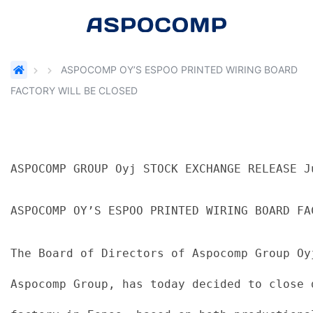
ASPOCOMP OY’S ESPOO PRINTED WIRING BOARD
FACTORY WILL BE CLOSED
ASPOCOMP GROUP Oyj STOCK EXCHANGE RELEASE J
ASPOCOMP OY’S ESPOO PRINTED WIRING BOARD FA
The Board of Directors of Aspocomp Group Oy
Aspocomp Group, has today decided to close 