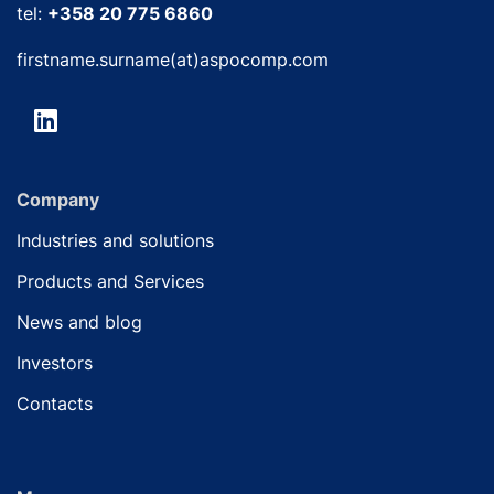
tel:
+358 20 775 6860
firstname.surname(at)aspocomp.com
Company
Industries and solutions
Products and Services
News and blog
Investors
Contacts