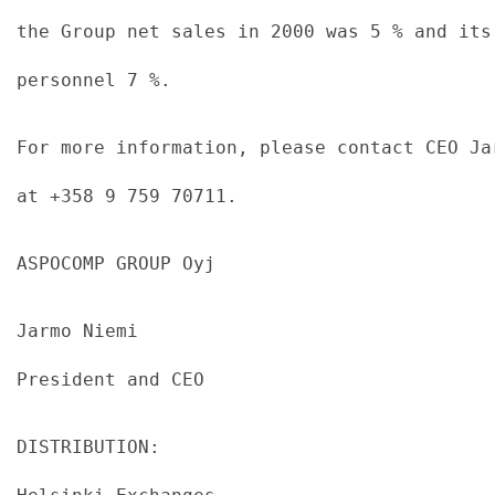
the Group net sales in 2000 was 5 % and its
personnel 7 %.
For more information, please contact CEO Ja
at +358 9 759 70711.
ASPOCOMP GROUP Oyj
Jarmo Niemi
President and CEO
DISTRIBUTION: