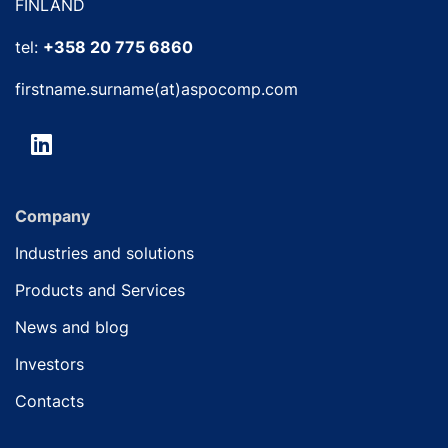
FINLAND
tel:
+358 20 775 6860
firstname.surname(at)aspocomp.com
Company
Industries and solutions
Products and Services
News and blog
Investors
Contacts