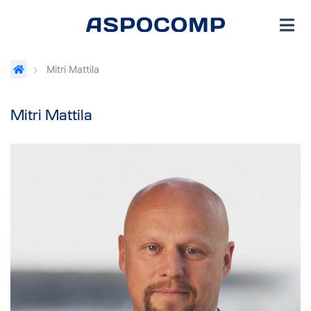
Mitri Mattila
Mitri Mattila