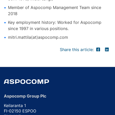
Member of Aspocomp Management Team since
2018
Key employment history: Worked for Aspocomp
since 1997 in various positions.
mitri.mattila(at)aspocomp.com
Share this article:
Aspocomp Group Plc
Keilaranta 1
FI-02150 ESPOO