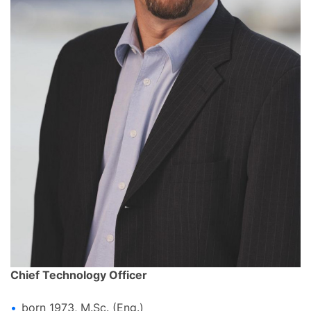
Chief Technology Officer
born 1973, M.Sc. (Eng.)