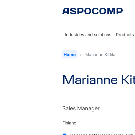
Industries and solutions
Products
Home
Marianne Kittilä
Marianne Kit
Sales Manager
Finland