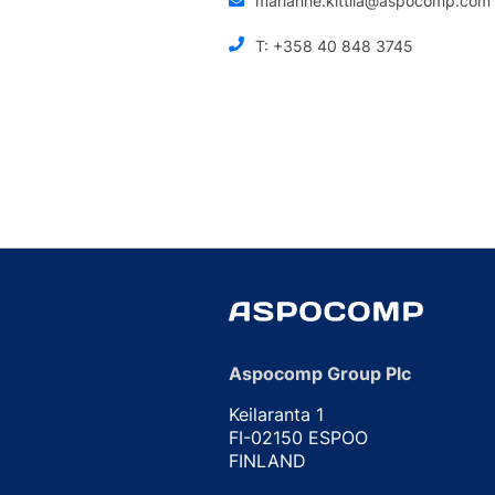
marianne.kittila@aspocomp.com
T: +358 40 848 3745
Aspocomp Group Plc
Keilaranta 1
FI-02150 ESPOO
FINLAND