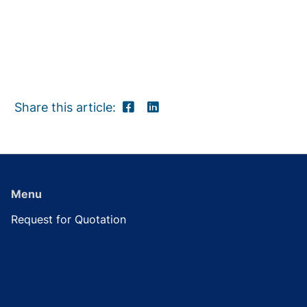
Share this article:
Menu
Request for Quotation