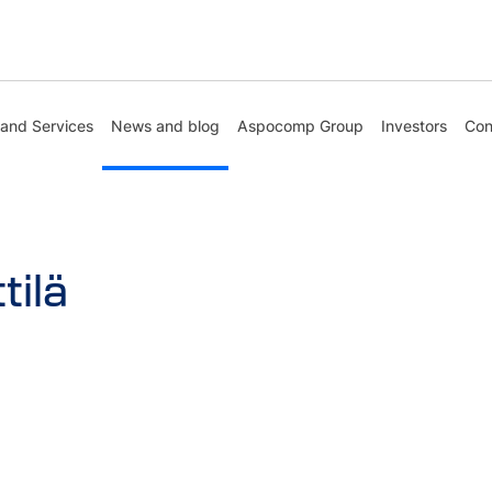
 and Services
News and blog
Aspocomp Group
Investors
Con
tilä