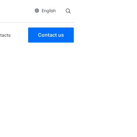
English
Contact us
tacts