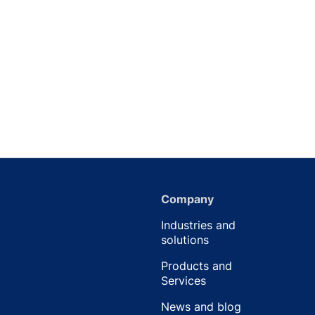
Company
Industries and
solutions
Products and
Services
News and blog